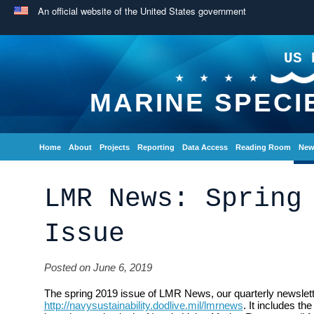
An official website of the United States government
US 
MARINE SPECI
Home
About
Projects
Reporting
Data Access
Reading Room
New
LMR News: Spring
Issue
Posted on June 6, 2019
The spring 2019 issue of LMR News, our quarterly newsletter
http://navysustainability.dodlive.mil/lmrnews
. It includes th