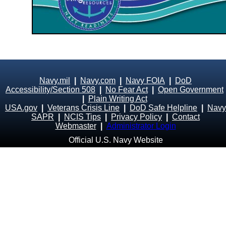
Navy.mil
|
Navy.com
|
Navy FOIA
|
DoD
Accessibility/Section 508
|
No Fear Act
|
Open Government
|
Plain Writing Act
USA.gov
|
Veterans Crisis Line
|
DoD Safe Helpline
|
Navy
SAPR
|
NCIS Tips
|
Privacy Policy
|
Contact
Webmaster
|
Administrator Login
Official U.S. Navy Website