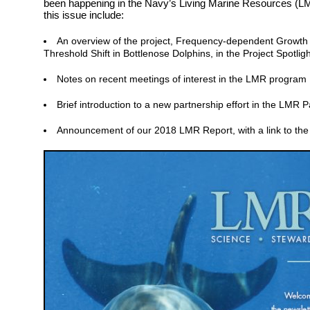
been happening in the Navy’s Living Marine Resources (LM
this issue include:
An overview of the project, Frequency-dependent Growt
Threshold Shift in Bottlenose Dolphins, in the Project Spotligh
Notes on recent meetings of interest in the LMR program
Brief introduction to a new partnership effort in the LMR 
Announcement of our 2018 LMR Report, with a link to the