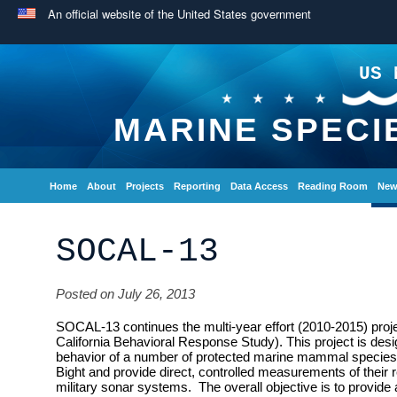
An official website of the United States government
US 
MARINE SPECI
Home
About
Projects
Reporting
Data Access
Reading Room
New
SOCAL-13
Posted on July 26, 2013
SOCAL-13 continues the multi-year effort (2010-2015) pr
California Behavioral Response Study). This project is desi
behavior of a number of protected marine mammal species th
Bight and provide direct, controlled measurements of their r
military sonar systems. The overall objective is to provide a 