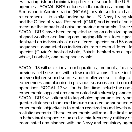
estimating risk and minimizing effects of sonar for the U.S
agencies. SOCAL-BRS includes collaborations among the 
Atmospheric Administration (NOAA), private sector and ac
researchers. It is jointly funded by the U. S. Navy Livin
and the Office of Naval Research (ONR) and is part of an int
measure the impacts of noise on marine mammals.
Three s
SOCAL-BRS have been completed using an adaptive approac
of good weather and finding and tagging different focal sp
deployed on individuals of nine different species and 55 c
sequences conducted on individuals from seven different 
species (Cuvier’s beaked whale, Baird’s beaked whale, spe
whale, fin whale, and humpback whale).
SOCAL-13 will use similar configurations, protocols, focal 
previous field seasons with a few modifications. These incl
an even lighter sound source and smaller vessel configuratio
experiences and planning in previous seasons and in coordi
operations, SOCAL-13 will for the first time include the use
experimental applications coordinated with already planned 
SOCAL-BRS will attempt to tag whales opportunistically aro
greater distances than used in our simulated sonar sound 
experimental objective is to match received sound levels wi
realistic scenario. These experiments will mark the first such
in behavioral response studies for mid-frequency military s
coordinated and planned with the Navy and regulatory agen