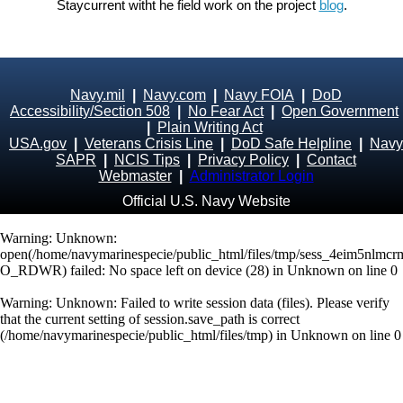
Staycurrent witht he field work on the project
blog
.
Navy.mil
|
Navy.com
|
Navy FOIA
|
DoD
Accessibility/Section 508
|
No Fear Act
|
Open Government
|
Plain Writing Act
USA.gov
|
Veterans Crisis Line
|
DoD Safe Helpline
|
Navy
SAPR
|
NCIS Tips
|
Privacy Policy
|
Contact
Webmaster
|
Administrator Login
Official U.S. Navy Website
Warning
: Unknown:
open(/home/navymarinespecie/public_html/files/tmp/sess_4eim5nlmcr
O_RDWR) failed: No space left on device (28) in
Unknown
on line
0
Warning
: Unknown: Failed to write session data (files). Please verify
that the current setting of session.save_path is correct
(/home/navymarinespecie/public_html/files/tmp) in
Unknown
on line
0