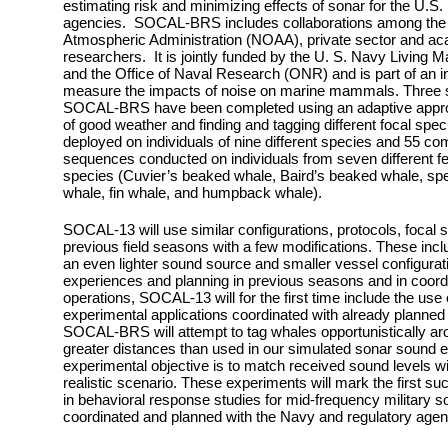
estimating risk and minimizing effects of sonar for the U.S
agencies. SOCAL-BRS includes collaborations among the 
Atmospheric Administration (NOAA), private sector and ac
researchers. It is jointly funded by the U. S. Navy Livin
and the Office of Naval Research (ONR) and is part of an int
measure the impacts of noise on marine mammals.
Three s
SOCAL-BRS have been completed using an adaptive approac
of good weather and finding and tagging different focal sp
deployed on individuals of nine different species and 55 c
sequences conducted on individuals from seven different 
species (Cuvier’s beaked whale, Baird’s beaked whale, spe
whale, fin whale, and humpback whale).
SOCAL-13 will use similar configurations, protocols, focal 
previous field seasons with a few modifications. These incl
an even lighter sound source and smaller vessel configuratio
experiences and planning in previous seasons and in coordi
operations, SOCAL-13 will for the first time include the use
experimental applications coordinated with already planned 
SOCAL-BRS will attempt to tag whales opportunistically aro
greater distances than used in our simulated sonar sound 
experimental objective is to match received sound levels wi
realistic scenario. These experiments will mark the first such
in behavioral response studies for mid-frequency military s
coordinated and planned with the Navy and regulatory agen