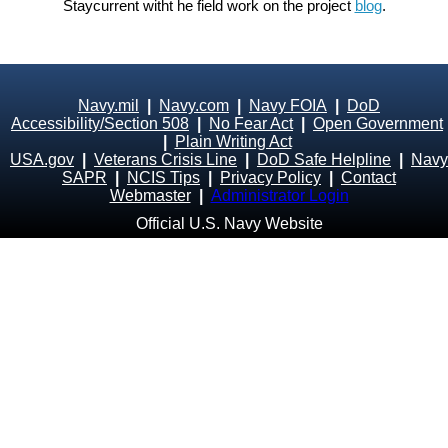
Staycurrent witht he field work on the project
blog
.
Navy.mil
|
Navy.com
|
Navy FOIA
|
DoD
Accessibility/Section 508
|
No Fear Act
|
Open Government
|
Plain Writing Act
USA.gov
|
Veterans Crisis Line
|
DoD Safe Helpline
|
Navy
SAPR
|
NCIS Tips
|
Privacy Policy
|
Contact
Webmaster
|
Administrator Login
Official U.S. Navy Website