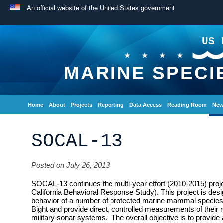
An official website of the United States government
US 
MARINE SPECI
Home
About
Projects
Reporting
Data Access
Reading Room
New
SOCAL-13
Posted on July 26, 2013
SOCAL-13 continues the multi-year effort (2010-2015) pr
California Behavioral Response Study). This project is desi
behavior of a number of protected marine mammal species th
Bight and provide direct, controlled measurements of their r
military sonar systems. The overall objective is to provide a 