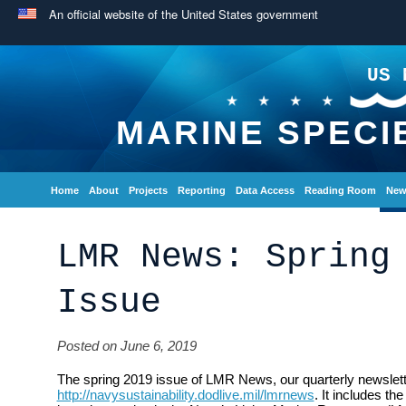
An official website of the United States government
US 
MARINE SPECI
Home
About
Projects
Reporting
Data Access
Reading Room
New
LMR News: Spring
Issue
Posted on June 6, 2019
The spring 2019 issue of LMR News, our quarterly newsletter
http://navysustainability.dodlive.mil/lmrnews
. It includes th