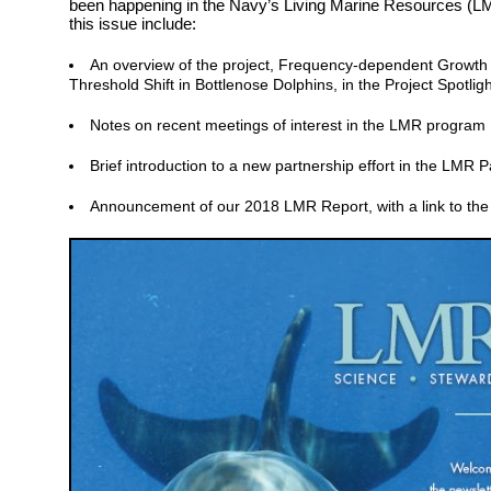
been happening in the Navy’s Living Marine Resources (LM
this issue include:
An overview of the project, Frequency-dependent Growt
Threshold Shift in Bottlenose Dolphins, in the Project Spotligh
Notes on recent meetings of interest in the LMR program
Brief introduction to a new partnership effort in the LMR 
Announcement of our 2018 LMR Report, with a link to the