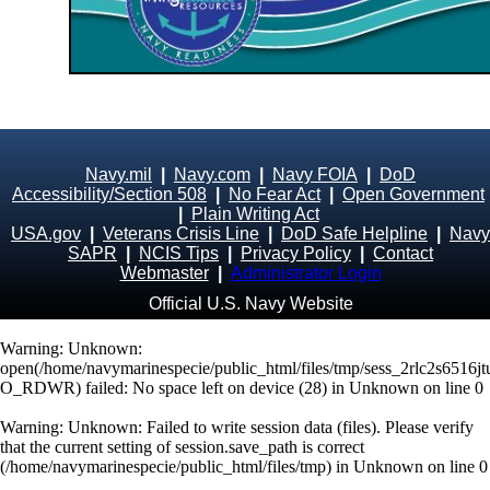
Navy.mil
|
Navy.com
|
Navy FOIA
|
DoD
Accessibility/Section 508
|
No Fear Act
|
Open Government
|
Plain Writing Act
USA.gov
|
Veterans Crisis Line
|
DoD Safe Helpline
|
Navy
SAPR
|
NCIS Tips
|
Privacy Policy
|
Contact
Webmaster
|
Administrator Login
Official U.S. Navy Website
Warning
: Unknown:
open(/home/navymarinespecie/public_html/files/tmp/sess_2rlc2s6516
O_RDWR) failed: No space left on device (28) in
Unknown
on line
0
Warning
: Unknown: Failed to write session data (files). Please verify
that the current setting of session.save_path is correct
(/home/navymarinespecie/public_html/files/tmp) in
Unknown
on line
0