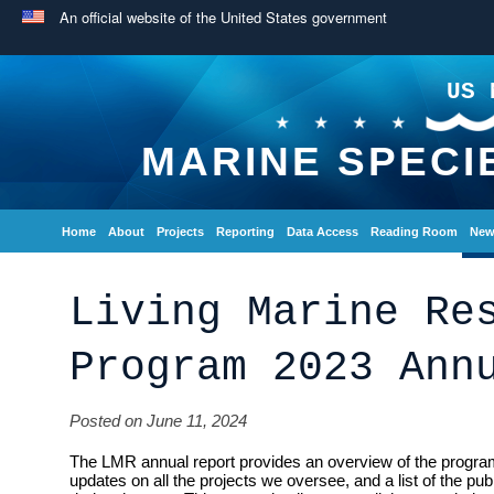
An official website of the United States government
US 
MARINE SPECI
Home
About
Projects
Reporting
Data Access
Reading Room
New
Living Marine Re
Program 2023 Ann
Posted on June 11, 2024
The LMR annual report provides an overview of the program
updates on all the projects we oversee, and a list of the pu