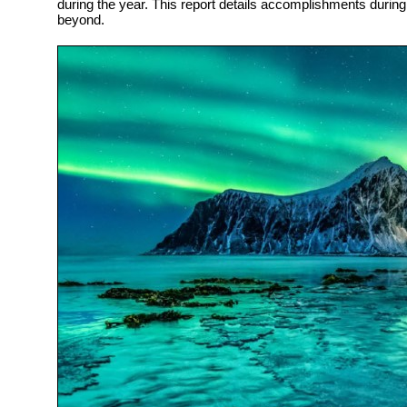
during the year. This report details accomplishments durin
beyond.