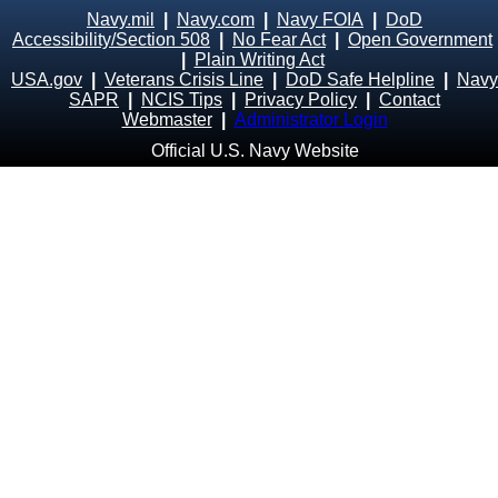
Navy.mil
|
Navy.com
|
Navy FOIA
|
DoD
Accessibility/Section 508
|
No Fear Act
|
Open Government
|
Plain Writing Act
USA.gov
|
Veterans Crisis Line
|
DoD Safe Helpline
|
Navy
SAPR
|
NCIS Tips
|
Privacy Policy
|
Contact
Webmaster
|
Administrator Login
Official U.S. Navy Website