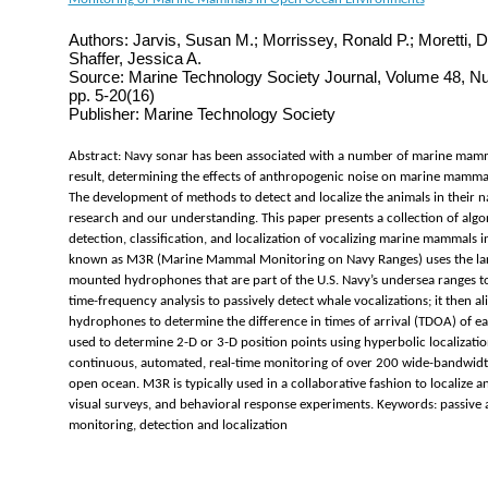
Authors: Jarvis, Susan M.; Morrissey, Ronald P.; Moretti, D
Shaffer, Jessica A.
Source: Marine Technology Society Journal, Volume 48, N
pp. 5-20(16)
Publisher: Marine Technology Society
Abstract: Navy sonar has been associated with a number of marine mamm
result, determining the effects of anthropogenic noise on marine mammals
The development of methods to detect and localize the animals in their n
research and our understanding. This paper presents a collection of alg
detection, classification, and localization of vocalizing marine mammals 
known as M3R (Marine Mammal Monitoring on Navy Ranges) uses the lar
mounted hydrophones that are part of the U.S. Navy’s undersea ranges to
time-frequency analysis to passively detect whale vocalizations; it then 
hydrophones to determine the difference in times of arrival (TDOA) of ea
used to determine 2-D or 3-D position points using hyperbolic localizati
continuous, automated, real-time monitoring of over 200 wide-bandwid
open ocean. M3R is typically used in a collaborative fashion to localize a
visual surveys, and behavioral response experiments. Keywords: passiv
monitoring, detection and localization