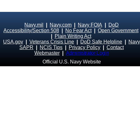
Navy.mil
|
Navy.com
|
Navy FOIA
|
DoD
Accessibility/Section 508
|
No Fear Act
|
Open Government
|
Plain Writing Act
USA.gov
|
Veterans Crisis Line
|
DoD Safe Helpline
|
Navy
SAPR
|
NCIS Tips
|
Privacy Policy
|
Contact
Webmaster
|
Administrator Login
Official U.S. Navy Website