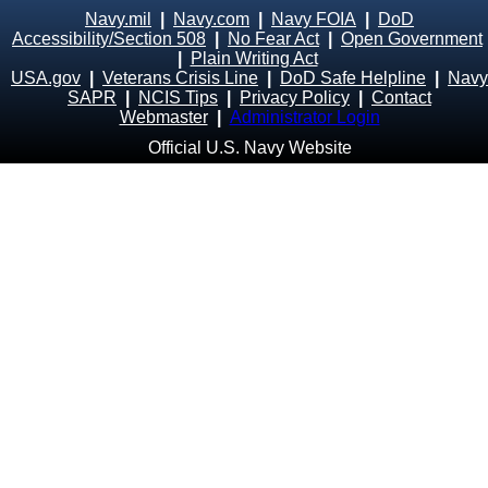
Navy.mil
|
Navy.com
|
Navy FOIA
|
DoD
Accessibility/Section 508
|
No Fear Act
|
Open Government
|
Plain Writing Act
USA.gov
|
Veterans Crisis Line
|
DoD Safe Helpline
|
Navy
SAPR
|
NCIS Tips
|
Privacy Policy
|
Contact
Webmaster
|
Administrator Login
Official U.S. Navy Website