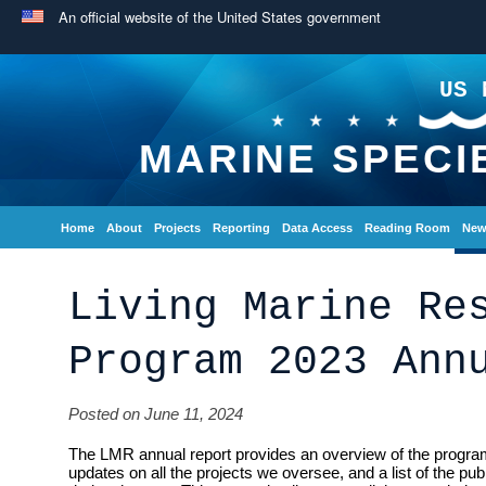
An official website of the United States government
US 
MARINE SPECI
Home
About
Projects
Reporting
Data Access
Reading Room
New
Living Marine Re
Program 2023 Ann
Posted on June 11, 2024
The LMR annual report provides an overview of the program
updates on all the projects we oversee, and a list of the pu