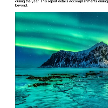
during the year. This report details accomplishments durin
beyond.