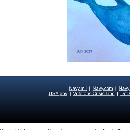
Navy.mil
|
Navy.com
|
Navy
USA.gov
|
Veterans Crisis Line
|
DoD 