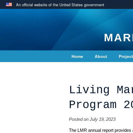
An official website of the United States government
MAR
Home
About
Projec
Contact Us
Living Ma
Program 2
Posted on July 19, 2023
The LMR annual report provides a