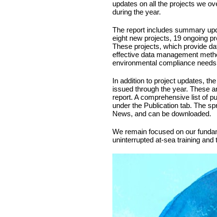
updates on all the projects we ov
during the year.
The report includes summary upda
eight new projects, 19 ongoing pr
These projects, which provide da
effective data management method
environmental compliance needs a
In addition to project updates, the
issued through the year. These ar
report. A comprehensive list of p
under the Publication tab. The s
News, and can be downloaded.
We remain focused on our fundame
uninterrupted at-sea training and