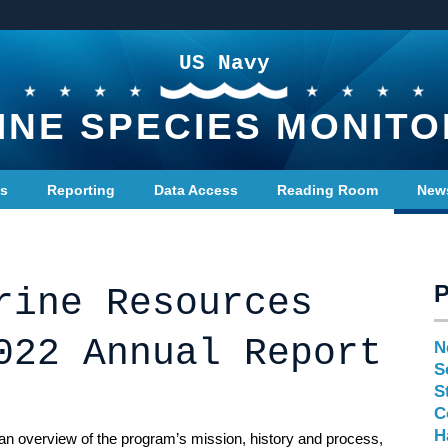
US Navy
INE SPECIES MONITO
ts
Reporting
Data Access
Reading Room
New
rine Resources
022 Annual Report
N
S
S
C
H
n overview of the program’s mission, history and process,