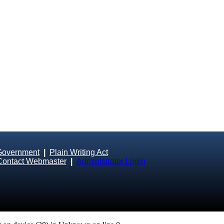
Government
|
Plain Writing Act
Contact Webmaster
|
Administrator Login