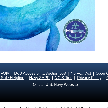
 FOIA
|
DoD Accessibility/Section 508
|
No Fear Act
|
Open 
Safe Helpline
|
Navy SAPR
|
NCIS Tips
|
Privacy Policy
|
Official U.S. Navy Website