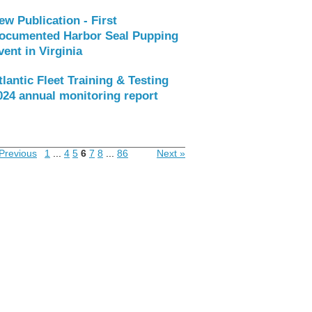
ew Publication - First
ocumented Harbor Seal Pupping
vent in Virginia
tlantic Fleet Training & Testing
024 annual monitoring report
Previous
1
...
4
5
6
7
8
...
86
Next »