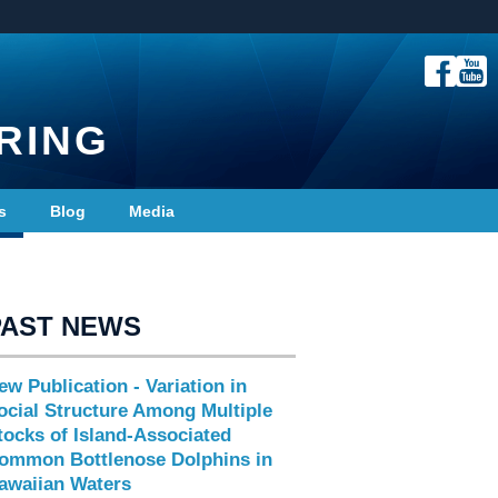
RING
s
Blog
Media
PAST NEWS
ew Publication - Variation in
ocial Structure Among Multiple
tocks of Island-Associated
ommon Bottlenose Dolphins in
awaiian Waters