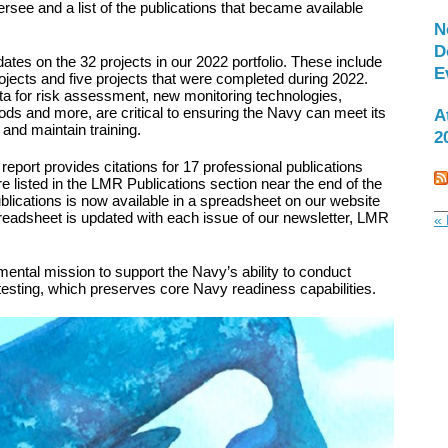
ersee and a list of the publications that became available
N
D
tes on the 32 projects in our 2022 portfolio. These include
E
ojects and five projects that were completed during 2022.
ta for risk assessment, new monitoring technologies,
s and more, are critical to ensuring the Navy can meet its
A
nd maintain training.
2
 report provides citations for 17 professional publications
e listed in the LMR Publications section near the end of the
ublications is now available in a spreadsheet on our website
preadsheet is updated with each issue of our newsletter, LMR
« 
ntal mission to support the Navy’s ability to conduct
 testing, which preserves core Navy readiness capabilities.