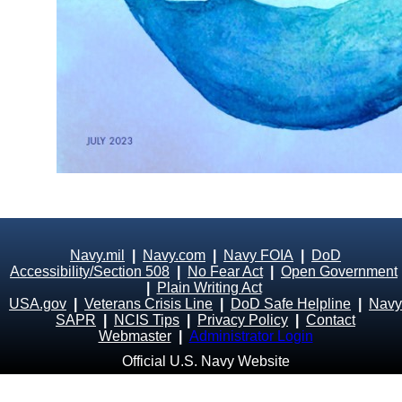
Navy.mil
|
Navy.com
|
Navy FOIA
|
DoD
Accessibility/Section 508
|
No Fear Act
|
Open Government
|
Plain Writing Act
USA.gov
|
Veterans Crisis Line
|
DoD Safe Helpline
|
Navy
SAPR
|
NCIS Tips
|
Privacy Policy
|
Contact
Webmaster
|
Administrator Login
Official U.S. Navy Website