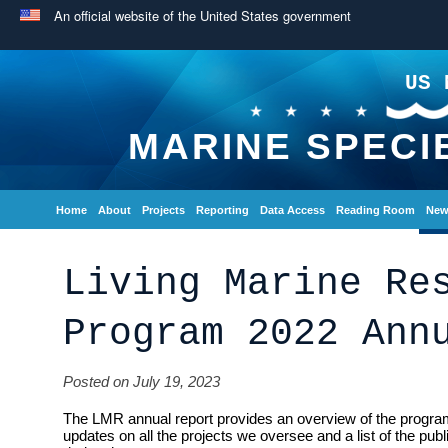
An official website of the United States government
US 
MARINE SPECI
Home
About
Projects
Reporting
Data Access
Reading Room
New
Living Marine Re
Program 2022 Ann
Posted on July 19, 2023
The LMR annual report provides an overview of the program
updates on all the projects we oversee and a list of the pub