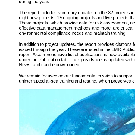
during the year.
The report includes summary updates on the 32 projects in 
eight new projects, 19 ongoing projects and five projects t
These projects, which provide data for risk assessment, ne
effective data management methods and more, are critical 
environmental compliance needs and maintain training.
In addition to project updates, the report provides citations 
issued through the year. These are listed in the LMR Public
report. A comprehensive list of publications is now availabl
under the Publication tab. The spreadsheet is updated with
News, and can be downloaded.
We remain focused on our fundamental mission to support t
uninterrupted at-sea training and testing, which preserves 