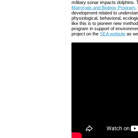
military sonar impacts dolphins.
Mammals and Biology Program
,
development related to understan
physiological, behavioral, ecologi
like this is to pioneer new metho
program in support of environme
project on the
SEA website
as we