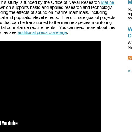
M
 This study is funded by the Office of Naval Research
Marine
 which supports basic and applied research and technology
NO
ding the effects of sound on marine mammals, including
re
cal and population-level effects. The ultimate goal of projects
to
ds that can be transitioned to the marine species monitoring
ntal compliance requirements. You can read more about this
W
ll as see
additional press coverage
.
D
WI
Na
« 