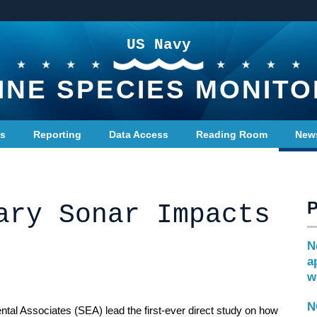
US Navy
INE SPECIES MONITO
ts
Reporting
Data Access
Reading Room
New
ary Sonar Impacts
N
a
w
N
al Associates (SEA) lead the first-ever direct study on how