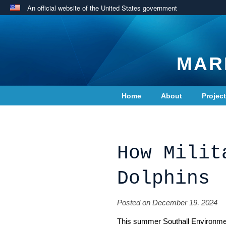
An official website of the United States government
MAR
Home
About
Projec
Contact Us
How Milit
Dolphins
Posted on December 19, 2024
This summer Southall Environment