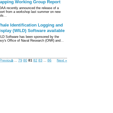
apping Working Group Report
AA recently announced the release of a
port from a workshop last summer on new
ols…
hale Identification Logging and
isplay (WILD) Software available
LD Software has been sponsored by the
vy's Office of Naval Research (ONR) and…
Previous
1
...
79
80
81
82
83
...
86
Next »