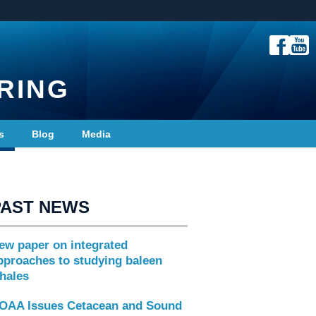
RING
s
Blog
Media
PAST NEWS
ew paper on integrated
pproaches to studying baleen
hales
OAA Issues Cetacean and Sound