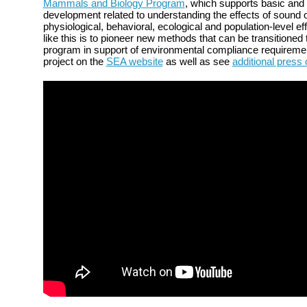
Mammals and Biology Program
, which supports basic and
development related to understanding the effects of sound
physiological, behavioral, ecological and population-level ef
like this is to pioneer new methods that can be transitioned
program in support of environmental compliance requireme
project on the
SEA website
as well as see
additional press