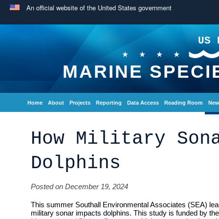
An official website of the United States government
US 
MARINE SPECI
Home
About
Projects
Reporting
Data Access
Reading Room
New
How Military Son
Dolphins
Posted on December 19, 2024
This summer Southall Environmental Associates (SEA) lead 
military sonar impacts dolphins. This study is funded by t