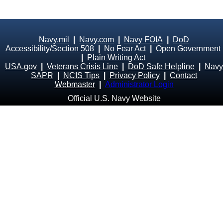
Navy.mil
|
Navy.com
|
Navy FOIA
|
DoD
Accessibility/Section 508
|
No Fear Act
|
Open Government
|
Plain Writing Act
USA.gov
|
Veterans Crisis Line
|
DoD Safe Helpline
|
Navy
SAPR
|
NCIS Tips
|
Privacy Policy
|
Contact
Webmaster
|
Administrator Login
Official U.S. Navy Website