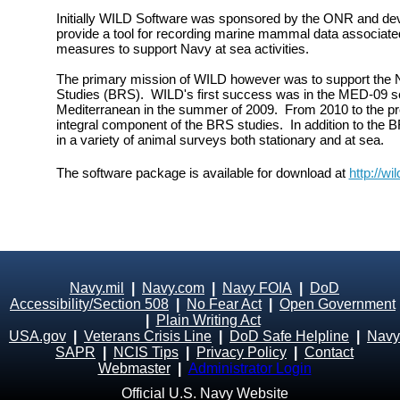
Initially WILD Software was sponsored by the ONR and dev
provide a tool for recording marine mammal data associate
measures to support Navy at sea activities.
The primary mission of WILD however was to support the
Studies (BRS). WILD's first success was in the MED-09 sea
Mediterranean in the summer of 2009. From 2010 to the p
integral component of the BRS studies. In addition to the
in a variety of animal surveys both stationary and at sea.
The software package is available for download at
http://wi
Navy.mil
|
Navy.com
|
Navy FOIA
|
DoD
Accessibility/Section 508
|
No Fear Act
|
Open Government
|
Plain Writing Act
USA.gov
|
Veterans Crisis Line
|
DoD Safe Helpline
|
Navy
SAPR
|
NCIS Tips
|
Privacy Policy
|
Contact
Webmaster
|
Administrator Login
Official U.S. Navy Website