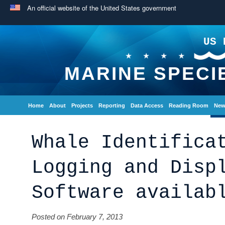
An official website of the United States government
US 
MARINE SPECI
Home
About
Projects
Reporting
Data Access
Reading Room
New
Whale Identifica
Logging and Disp
Software availab
Posted on February 7, 2013