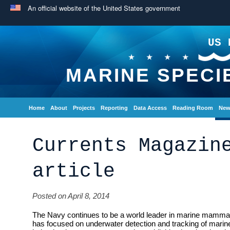
An official website of the United States government
US 
MARINE SPECI
Home
About
Projects
Reporting
Data Access
Reading Room
New
Currents Magazin
article
Posted on April 8, 2014
The Navy continues to be a world leader in marine mammal
has focused on underwater detection and tracking of ma