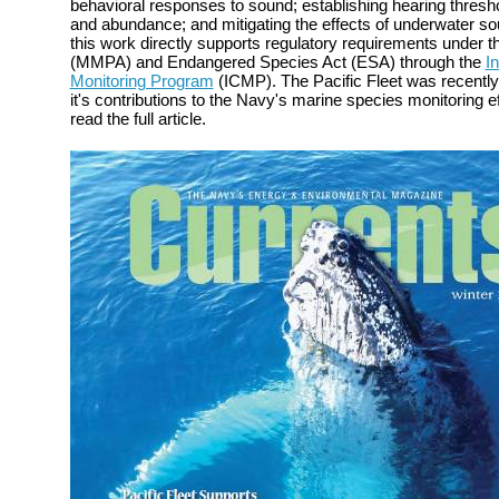
behavioral responses to sound; establishing hearing thresh
and abundance; and mitigating the effects of underwater s
this work directly supports regulatory requirements under
(MMPA) and Endangered Species Act (ESA) through the
I
Monitoring Program
(ICMP). The Pacific Fleet was recently
it's contributions to the Navy's marine species monitoring e
read the full article.