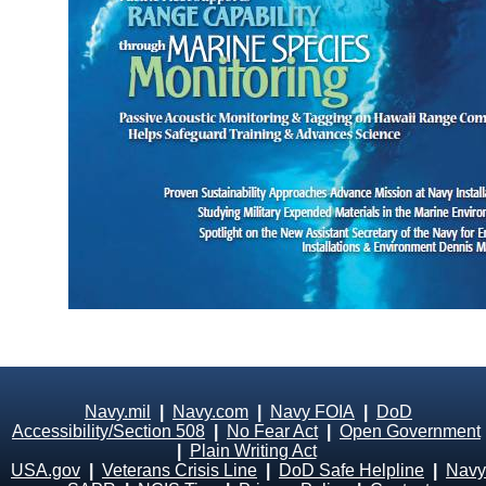
Navy.mil
|
Navy.com
|
Navy FOIA
|
DoD
Accessibility/Section 508
|
No Fear Act
|
Open Government
|
Plain Writing Act
USA.gov
|
Veterans Crisis Line
|
DoD Safe Helpline
|
Navy