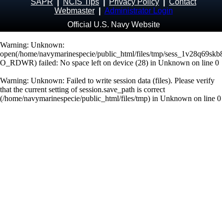
SAPR
|
NCIS Tips
|
Privacy Policy
|
Contact
Webmaster
|
Administrator Login
Official U.S. Navy Website
Warning
: Unknown:
open(/home/navymarinespecie/public_html/files/tmp/sess_1v28q69sk
O_RDWR) failed: No space left on device (28) in
Unknown
on line
0
Warning
: Unknown: Failed to write session data (files). Please verify
that the current setting of session.save_path is correct
(/home/navymarinespecie/public_html/files/tmp) in
Unknown
on line
0