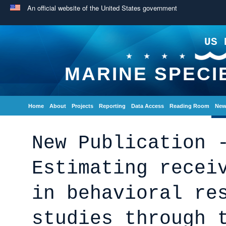
An official website of the United States government
US 
MARINE SPECI
Home
About
Projects
Reporting
Data Access
Reading Room
New
New Publication 
Estimating recei
in behavioral re
studies through 