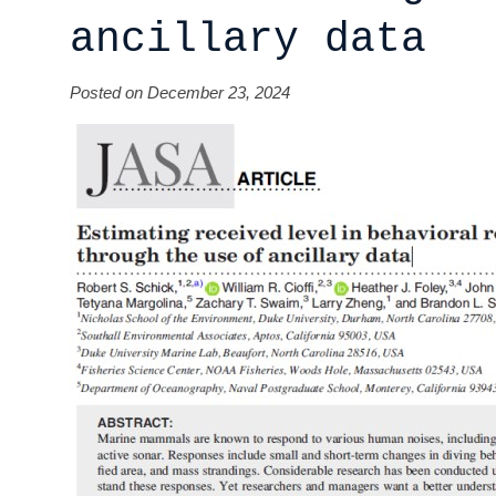
ancillary data
Posted on December 23, 2024