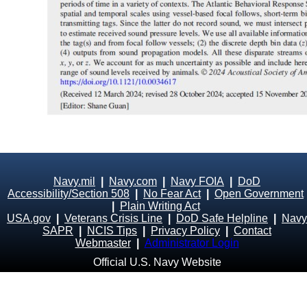
Navy.mil
|
Navy.com
|
Navy FOIA
|
DoD
Accessibility/Section 508
|
No Fear Act
|
Open Government
|
Plain Writing Act
USA.gov
|
Veterans Crisis Line
|
DoD Safe Helpline
|
Navy
SAPR
|
NCIS Tips
|
Privacy Policy
|
Contact
Webmaster
|
Administrator Login
Official U.S. Navy Website