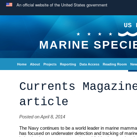
An official website of the United States government
US 
MARINE SPECI
Home
About
Projects
Reporting
Data Access
Reading Room
New
Currents Magazin
article
Posted on April 8, 2014
The Navy continues to be a world leader in marine mammal
has focused on underwater detection and tracking of ma