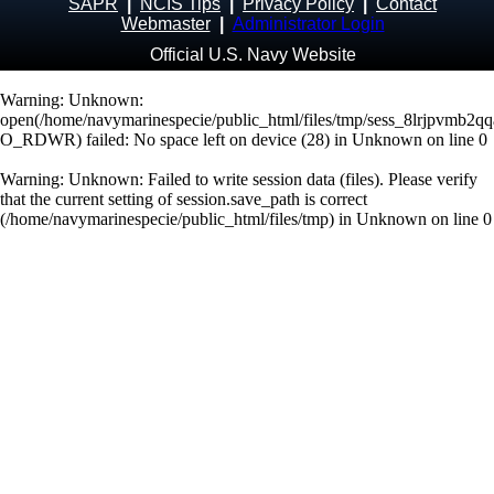
SAPR
|
NCIS Tips
|
Privacy Policy
|
Contact
Webmaster
|
Administrator Login
Official U.S. Navy Website
Warning
: Unknown:
open(/home/navymarinespecie/public_html/files/tmp/sess_8lrjpvmb2
O_RDWR) failed: No space left on device (28) in
Unknown
on line
0
Warning
: Unknown: Failed to write session data (files). Please verify
that the current setting of session.save_path is correct
(/home/navymarinespecie/public_html/files/tmp) in
Unknown
on line
0