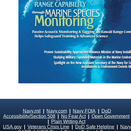
Navy.mil
|
Navy.com
|
Navy FOIA
|
DoD
Accessibility/Section 508
|
No Fear Act
|
Open Government
|
Plain Writing Act
USA.gov
|
Veterans Crisis Line
|
DoD Safe Helpline
|
Navy