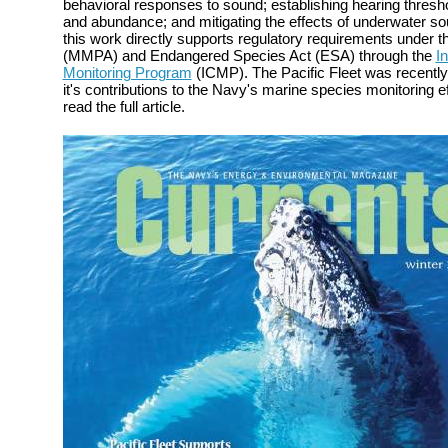
behavioral responses to sound; establishing hearing thresh
and abundance; and mitigating the effects of underwater s
this work directly supports regulatory requirements under
(MMPA) and Endangered Species Act (ESA) through the
I
Monitoring Program
(ICMP). The Pacific Fleet was recently
it's contributions to the Navy's marine species monitoring e
read the full article.