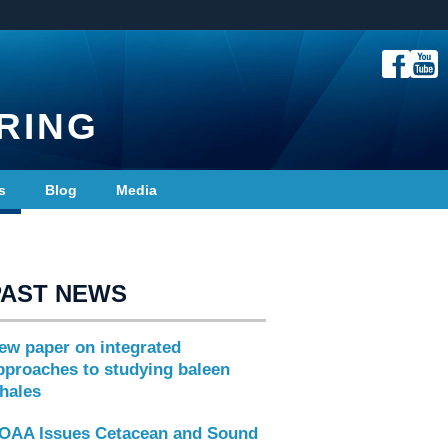
RING
s
Blog
Media
PAST NEWS
ew paper on integrated
pproaches to studying baleen
hales
OAA Issues Cetacean and Sound