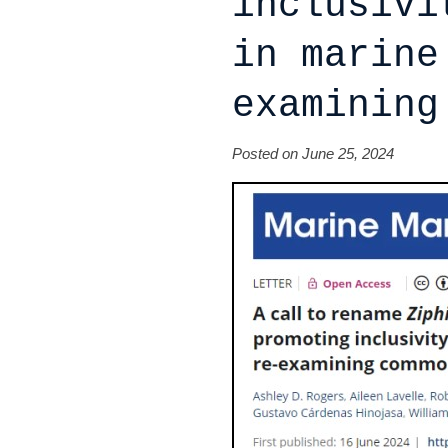
inclusivi
in marine
examining
Posted on June 25, 2024