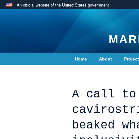
An official website of the United States government
MAR
Home
About
Projec
Contact Us
A call to
cavirostr
beaked wh