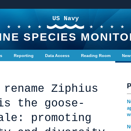
US Navy
INE SPECIES MONITO
ts
Reporting
Data Access
Reading Room
New
 rename Ziphius
is the goose-
N
a
ale: promoting
w
N