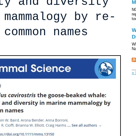
ty and diversity
M
NO
 mammalogy by re-
re
to
 common names
W
D
WI
Na
« 