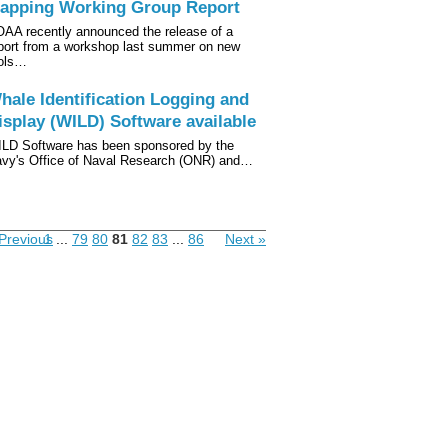
apping Working Group Report
AA recently announced the release of a
port from a workshop last summer on new
ols…
hale Identification Logging and
isplay (WILD) Software available
LD Software has been sponsored by the
vy's Office of Naval Research (ONR) and…
Previous
1
...
79
80
81
82
83
...
86
Next »