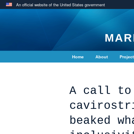
An official website of the United States government
MAR
Home
About
Projec
Contact Us
A call to
cavirostr
beaked wh