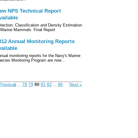
ew NPS Technical Report
vailable
tection, Classification and Density Estimation
 Marine Mammals: Final Report
012 Annual Monitoring Reports
vailable
nual monitoring reports for the Navy's Marine
ecies Monitoring Program are now…
Previous
1
...
78
79
80
81
82
...
86
Next »