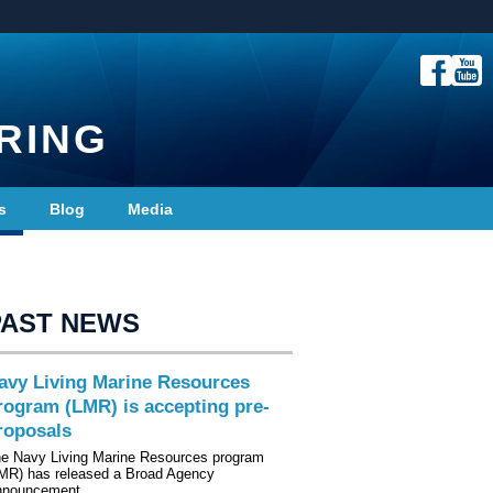
RING
s
Blog
Media
PAST NEWS
avy Living Marine Resources
rogram (LMR) is accepting pre-
roposals
e Navy Living Marine Resources program
MR) has released a Broad Agency
nnouncement…