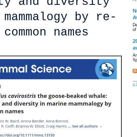
ty and diversity
N
 mammalogy by re-
A
De
 common names
of
2
a
An
Sp
« 