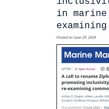
inclusivi
in marine
examining
Posted on June 25, 2024