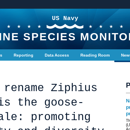
US Navy
INE SPECIES MONITO
ts
Reporting
Data Access
Reading Room
New
 rename Ziphius
is the goose-
N
p
ale: promoting
p
Th
(L
A