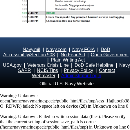
Navy.mil
|
Navy.com
|
Navy FOIA
|
DoD
Accessibility/Section 508
|
No Fear Act
|
Open Government
|
Plain Writing Act
USA.gov
|
Veterans Crisis Line
|
DoD Safe Helpline
|
Navy
SAPR
|
NCIS Tips
|
Privacy Policy
|
Contact
Webmaster
|
Administrator Login
Official U.S. Navy Website
Warning
: Unknown:
open(/home/navymarinespecie/public_html/files/tmp/sess_1fajluocfo3
O_RDWR) failed: No space left on device (28) in
Unknown
on line
0
Warning
: Unknown: Failed to write session data (files). Please verify
that the current setting of session.save_path is correct
(/home/navymarinespecie/public_html/files/tmp) in
Unknown
on line
0