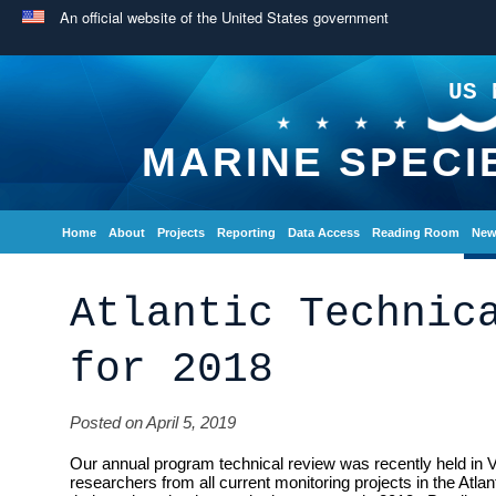
An official website of the United States government
US 
MARINE SPECI
Home
About
Projects
Reporting
Data Access
Reading Room
New
Atlantic Technic
for 2018
Posted on April 5, 2019
Our annual program technical review was recently held in V
researchers from all current monitoring projects in the Atlan