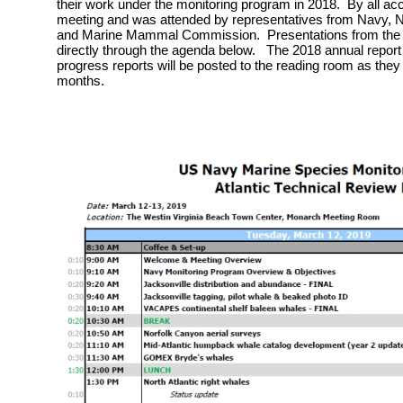
their work under the monitoring program in 2018. By all ac
meeting and was attended by representatives from Navy, Na
and Marine Mammal Commission. Presentations from the m
directly through the agenda below. The 2018 annual report 
progress reports will be posted to the reading room as they
months.