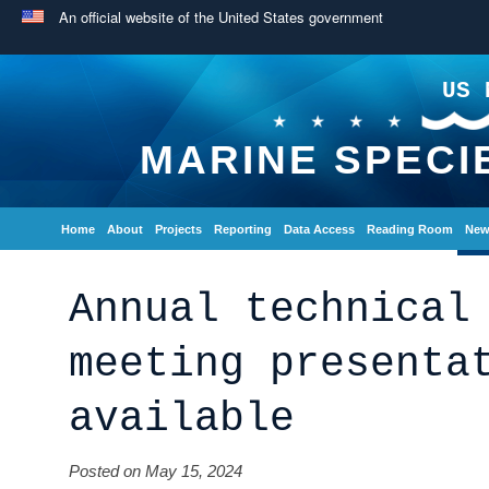
An official website of the United States government
US 
MARINE SPECI
Home
About
Projects
Reporting
Data Access
Reading Room
New
Annual technical
meeting presenta
available
Posted on May 15, 2024