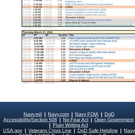
Navy.mil
|
Navy.com
|
Navy FOIA
|
DoD
Accessibility/Section 508
|
No Fear Act
|
Open Government
|
Plain Writing Act
USA.gov
|
Veterans Crisis Line
|
DoD Safe Helpline
|
Navy