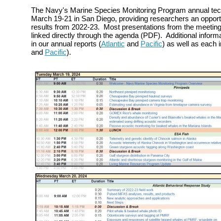
The Navy's Marine Species Monitoring Program annual tec
March 19-21 in San Diego, providing researchers an opportu
results from 2022-23. Most presentations from the meeting 
linked directly through the agenda (PDF). Additional inform
in our annual reports (
Atlantic
and
Pacific
) as well as each in
and
Pacific
).