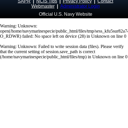
SAPR
|
NCIS Tips
|
Privacy Policy
|
Contact
Webmaster
|
Administrator Login
Official U.S. Navy Website
Warning
: Unknown:
open(/home/navymarinespecie/public_html/files/tmp/sess_kfu5sur82a
O_RDWR) failed: No space left on device (28) in
Unknown
on line
0
Warning
: Unknown: Failed to write session data (files). Please verify
that the current setting of session.save_path is correct
(/home/navymarinespecie/public_html/files/tmp) in
Unknown
on line
0