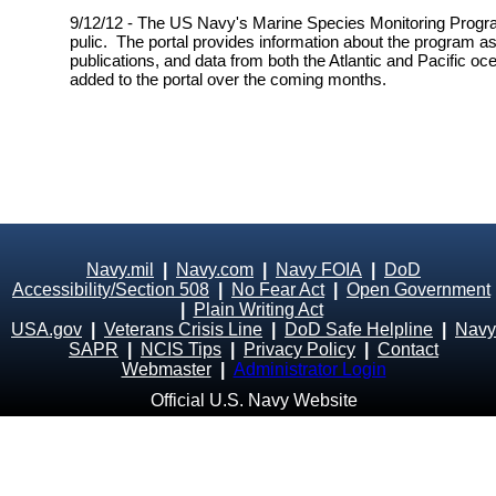
9/12/12 - The US Navy's Marine Species Monitoring Progra
pulic. The portal provides information about the program as
publications, and data from both the Atlantic and Pacific oc
added to the portal over the coming months.
Navy.mil
|
Navy.com
|
Navy FOIA
|
DoD
Accessibility/Section 508
|
No Fear Act
|
Open Government
|
Plain Writing Act
USA.gov
|
Veterans Crisis Line
|
DoD Safe Helpline
|
Navy
SAPR
|
NCIS Tips
|
Privacy Policy
|
Contact
Webmaster
|
Administrator Login
Official U.S. Navy Website