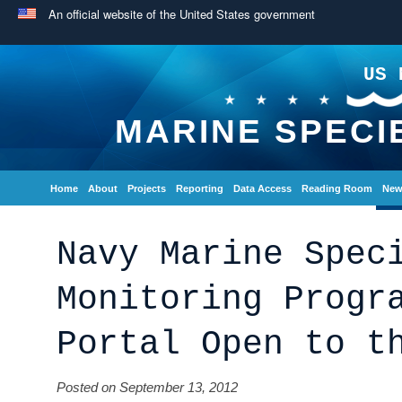
An official website of the United States government
US 
MARINE SPECI
Home
About
Projects
Reporting
Data Access
Reading Room
New
Navy Marine Spec
Monitoring Progr
Portal Open to t
Posted on September 13, 2012