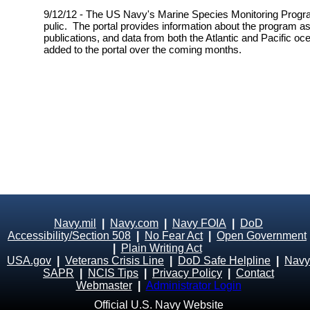
9/12/12 - The US Navy's Marine Species Monitoring Progra
pulic. The portal provides information about the program as
publications, and data from both the Atlantic and Pacific oc
added to the portal over the coming months.
Navy.mil
|
Navy.com
|
Navy FOIA
|
DoD
Accessibility/Section 508
|
No Fear Act
|
Open Government
|
Plain Writing Act
USA.gov
|
Veterans Crisis Line
|
DoD Safe Helpline
|
Navy
SAPR
|
NCIS Tips
|
Privacy Policy
|
Contact
Webmaster
|
Administrator Login
Official U.S. Navy Website