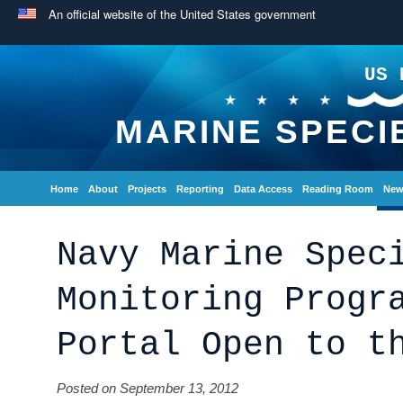
An official website of the United States government
US 
MARINE SPECI
Home
About
Projects
Reporting
Data Access
Reading Room
New
Navy Marine Spec
Monitoring Progr
Portal Open to t
Posted on September 13, 2012