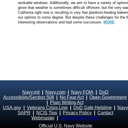
workable windows. Additionally, we aim to have a variety of options 
given that weather is sometimes difficult offshore, but the very wa
California right now is resulting in very few plankton-feeding balee
our options to some degree. But despite these challenges for the
interesting observations and had some successes.
MORE
Navy.mil
|
Navy.com
|
Navy FOIA
|
DoD
Accessibility/Section 508
|
No Fear Act
|
Open Government
|
Plain Writing Act
USA.gov
|
Veterans Crisis Line
|
DoD Safe Helpline
|
Navy
SAPR
|
NCIS Tips
|
Privacy Policy
|
Contact
Webmaster
|
Administrator Login
Official U.S. Navy Website