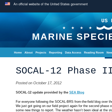
An official website of the United States government
US 
MARINE SPECI
Home
About
Projects
Reporting
Data Access
Reading Room
New
SOCAL-12 Phase I
Posted on October 17, 2012
SOCAL-12 update provided by the
SEA Blog
For everyone following the SOCAL-BRS from-the-field blog over t
We just got going on our field project again for the second phase of
some new things to report. The weather hasn’t been ideal at the s