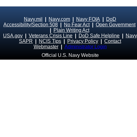
Navy.mil
|
Navy.com
|
Navy FOIA
|
DoD
Accessibility/Section 508
|
No Fear Act
|
Open Government
|
Plain Writing Act
USA.gov
|
Veterans Crisis Line
|
DoD Safe Helpline
|
Navy
SAPR
|
NCIS Tips
|
Privacy Policy
|
Contact
Webmaster
|
Administrator Login
Official U.S. Navy Website