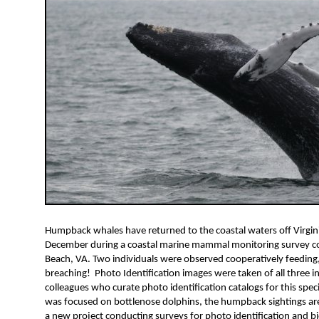
Humpback whales have returned to the coastal waters off Virgini
December during a coastal marine mammal monitoring survey con
Beach, VA. Two individuals were observed cooperatively feeding
breaching! Photo Identification images were taken of all three in
colleagues who curate photo identification catalogs for this spec
was focused on bottlenose dolphins, the humpback sightings are
a new project conducting surveys for photo identification and b