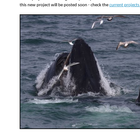
this new project will be posted soon - check the
current project