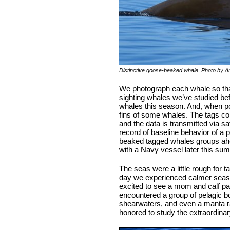
Distinctive goose-beaked whale. Photo by A
We photograph each whale so that
sighting whales we’ve studied be
whales this season. And, when pos
fins of some whales. The tags col
and the data is transmitted via sa
record of baseline behavior of a p
beaked tagged whales groups ah
with a Navy vessel later this su
The seas were a little rough for 
day we experienced calmer seas 
excited to see a mom and calf pai
encountered a group of pelagic bo
shearwaters, and even a manta ray
honored to study the extraordinary