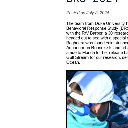
Posted on July 8, 2024
The team from Duke University has
Behavioral Response Study (BRS)
with the R/V Barber, a 30’ research
headed out to sea with a special 
Bagheera was found cold stunned 
Aquarium on Roanoke Island rehab
a ride to Florida for her release
Gulf Stream for our research, seren
Ocean.