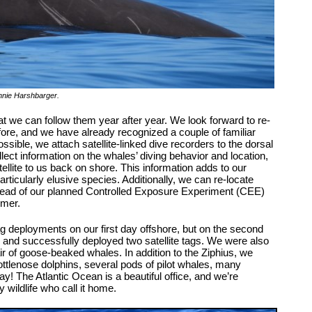
nnie Harshbarger
.
 we can follow them year after year. We look forward to re-
fore, and we have already recognized a couple of familiar
sible, we attach satellite-linked dive recorders to the dorsal
lect information on the whales’ diving behavior and location,
tellite to us back on shore. This information adds to our
articularly elusive species. Additionally, we can re-locate
ead of our planned Controlled Exposure Experiment (CEE)
mmer.
tag deployments on our first day offshore, but on the second
and successfully deployed two satellite tags. We were also
r of goose-beaked whales. In addition to the Ziphius, we
ttlenose dolphins, several pods of pilot whales, many
! The Atlantic Ocean is a beautiful office, and we’re
 wildlife who call it home.