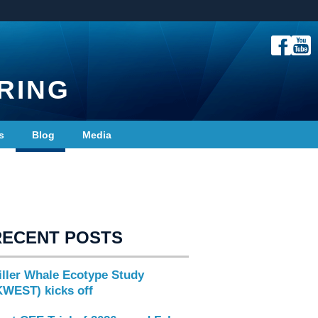
RING
s
Blog
Media
RECENT POSTS
iller Whale Ecotype Study
KWEST) kicks off