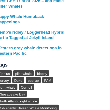
irst CEE Trial of 2026 – and False
iller Whales
appy Whale Humpback
appenings
emp’s ridley / Loggerhead Hybrid
urtle Tagged at Jekyll Island
estern gray whale detections in
estern Pacific
ags
Ziphius
pilot whale
biopsy
survey
Duke
pop-up
PAM
right whale
Cornell
Chesapeake Bay
North Atlantic right whale
Mid-Atlantic Baleen Whale Monitoring