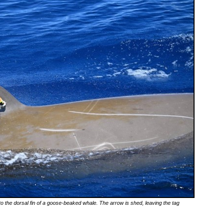
 to the dorsal fin of a goose-beaked whale. The arrow is shed, leaving the tag