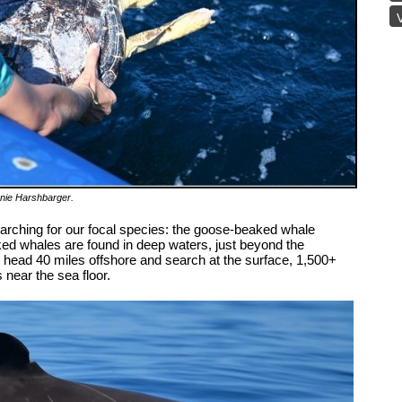
V
nnie Harshbarger
.
rching for our focal species: the goose-beaked whale
ed whales are found in deep waters, just beyond the
we head 40 miles offshore and search at the surface, 1,500+
 near the sea floor.