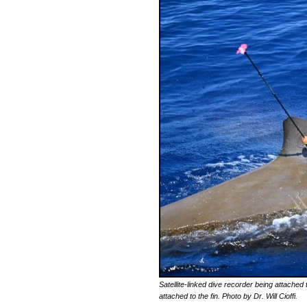
Satellite-linked dive recorder being attached
attached to the fin. Photo by Dr. Will Cioffi.