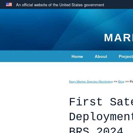
An official website of the United States government
MAR
Home
About
Projec
Contact Us
Navy Marine Species Monitoring
>>
Blog
>>
Fi
First Sat
Deploymen
BRS 2024