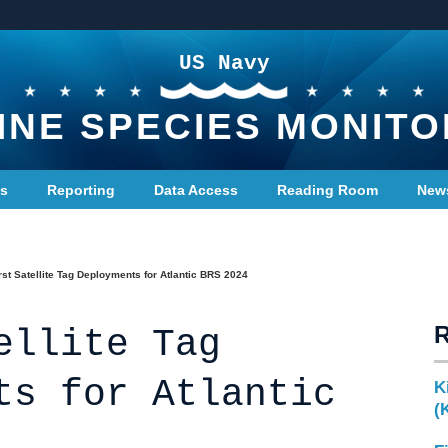
US Navy
INE SPECIES MONITO
ts
Reporting
Data Access
Reading Room
New
rst Satellite Tag Deployments for Atlantic BRS 2024
ellite Tag
ts for Atlantic
K
(