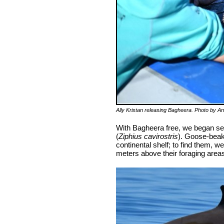
Ally Kristan releasing Bagheera. Photo by A
With Bagheera free, we began sea
(
Ziphius cavirostris
). Goose-beak
continental shelf; to find them, 
meters above their foraging areas