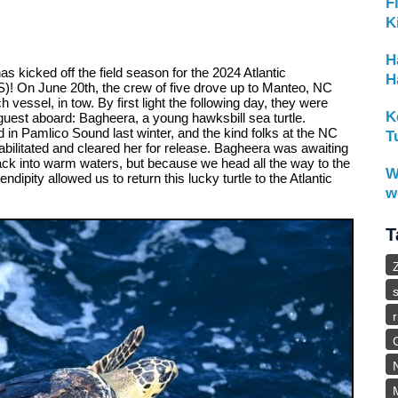
F
K
H
 kicked off the field season for the 2024 Atlantic
H
! On June 20th, the crew of five drove up to Manteo, NC
 vessel, in tow. By first light the following day, they were
K
guest aboard: Bagheera, a young hawksbill sea turtle.
in Pamlico Sound last winter, and the kind folks at the NC
T
ilitated and cleared her for release. Bagheera was awaiting
 back into warm waters, but because we head all the way to the
W
dipity allowed us to return this lucky turtle to the Atlantic
w
T