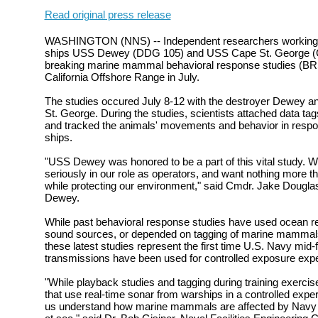
Read original press release
WASHINGTON (NNS) -- Independent researchers working in
ships USS Dewey (DDG 105) and USS Cape St. George (C
breaking marine mammal behavioral response studies (BR
California Offshore Range in July.
The studies occured July 8-12 with the destroyer Dewey an
St. George. During the studies, scientists attached data ta
and tracked the animals' movements and behavior in respon
ships.
"USS Dewey was honored to be a part of this vital study. 
seriously in our role as operators, and want nothing more th
while protecting our environment," said Cmdr. Jake Dougl
Dewey.
While past behavioral response studies have used ocean r
sound sources, or depended on tagging of marine mammals 
these latest studies represent the first time U.S. Navy mid
transmissions have been used for controlled exposure e
"While playback studies and tagging during training exerci
that use real-time sonar from warships in a controlled exper
us understand how marine mammals are affected by Navy act