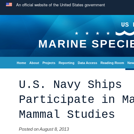
An official website of the United States government
US 
MARINE SPECI
Home
About
Projects
Reporting
Data Access
Reading Room
New
U.S. Navy Ships
Participate in M
Mammal Studies
Posted on August 8, 2013