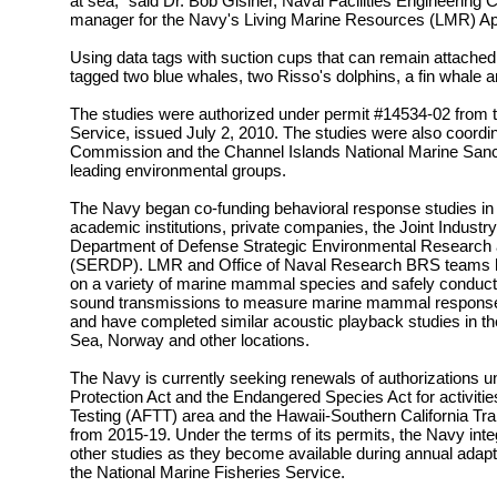
at sea," said Dr. Bob Gisiner, Naval Facilities Engineer
manager for the Navy's Living Marine Resources (LMR) A
Using data tags with suction cups that can remain attached 
tagged two blue whales, two Risso's dolphins, a fin whale 
The studies were authorized under permit #14534-02 from t
Service, issued July 2, 2010. The studies were also coordin
Commission and the Channel Islands National Marine Sanc
leading environmental groups.
The Navy began co-funding behavioral response studies in
academic institutions, private companies, the Joint Industr
Department of Defense Strategic Environmental Researc
(SERDP). LMR and Office of Naval Research BRS teams h
on a variety of marine mammal species and safely conduc
sound transmissions to measure marine mammal responses 
and have completed similar acoustic playback studies in 
Sea, Norway and other locations.
The Navy is currently seeking renewals of authorizations
Protection Act and the Endangered Species Act for activities 
Testing (AFTT) area and the Hawaii-Southern California Tra
from 2015-19. Under the terms of its permits, the Navy in
other studies as they become available during annual ada
the National Marine Fisheries Service.