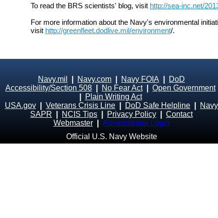
To read the BRS scientists' blog, visit
http://sea-inc.net/20
For more information about the Navy's environmental initiat
visit
http://greenfleet.dodlive.mil/environment
/.
Navy.mil
|
Navy.com
|
Navy FOIA
|
DoD
Accessibility/Section 508
|
No Fear Act
|
Open Government
|
Plain Writing Act
USA.gov
|
Veterans Crisis Line
|
DoD Safe Helpline
|
Navy
SAPR
|
NCIS Tips
|
Privacy Policy
|
Contact
Webmaster
|
Administrator Login
Official U.S. Navy Website