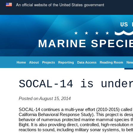
An official website of the United States government
US 
MARINE SPECI
Home
About
Projects
Reporting
Data Access
Reading Room
New
SOCAL-14 is unde
Posted on August 15, 2014
SOCAL-14 continues a multi-year effort (2010-2015) call
California Behavioral Response Study). This project is desi
behavior of numerous protected marine mammal species that
Bight. It is also providing direct, controlled, high-resolutio
reactions to sound, including military sonar systems, to bet