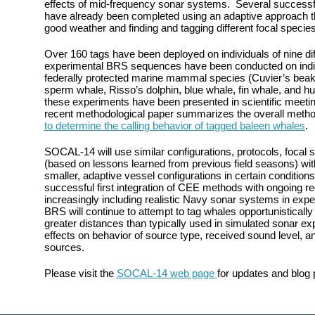
effects of mid-frequency sonar systems. Several success
have already been completed using an adaptive approach tha
good weather and finding and tagging different focal species
Over 160 tags have been deployed on individuals of nine di
experimental BRS sequences have been conducted on indiv
federally protected marine mammal species (Cuvier’s beak
sperm whale, Risso’s dolphin, blue whale, fin whale, and h
these experiments have been presented in scientific meetings 
recent methodological paper summarizes the overall method
to determine the calling behavior of tagged baleen whales
.
SOCAL-14 will use similar configurations, protocols, focal
(based on lessons learned from previous field seasons) wit
smaller, adaptive vessel configurations in certain condition
successful first integration of CEE methods with ongoing reg
increasingly including realistic Navy sonar systems in exp
BRS will continue to attempt to tag whales opportunistically
greater distances than typically used in simulated sonar exp
effects on behavior of source type, received sound level, a
sources.
Please visit the
SOCAL-14 web page
for updates and blog 