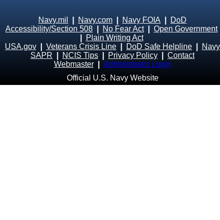
Navy.mil
|
Navy.com
|
Navy FOIA
|
DoD
Accessibility/Section 508
|
No Fear Act
|
Open Government
|
Plain Writing Act
USA.gov
|
Veterans Crisis Line
|
DoD Safe Helpline
|
Navy
SAPR
|
NCIS Tips
|
Privacy Policy
|
Contact
Webmaster
|
Administrator Login
Official U.S. Navy Website