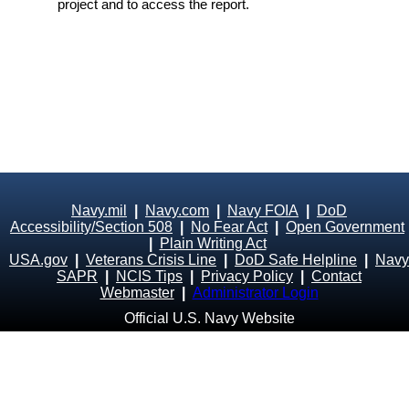
project and to access the report.
Navy.mil
|
Navy.com
|
Navy FOIA
|
DoD
Accessibility/Section 508
|
No Fear Act
|
Open Government
|
Plain Writing Act
USA.gov
|
Veterans Crisis Line
|
DoD Safe Helpline
|
Navy
SAPR
|
NCIS Tips
|
Privacy Policy
|
Contact
Webmaster
|
Administrator Login
Official U.S. Navy Website