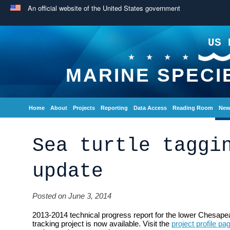
An official website of the United States government
US 
MARINE SPECI
Home
About
Projects
Reporting
Data Access
Reading Room
New
Sea turtle taggi
update
Posted on June 3, 2014
2013-2014 technical progress report for the lower Chesape
tracking project is now available. Visit the
project profile pa