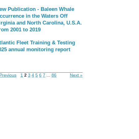
ew Publication - Baleen Whale
ccurrence in the Waters Off
irginia and North Carolina, U.S.A.
rom 2001 to 2019
tlantic Fleet Training & Testing
025 annual monitoring report
Previous
1
2
3
4
5
6
7
...
86
Next »