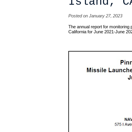
Island, C
Posted on January 27, 2023
The annual report for monitoring 
California for June 2021-June 202