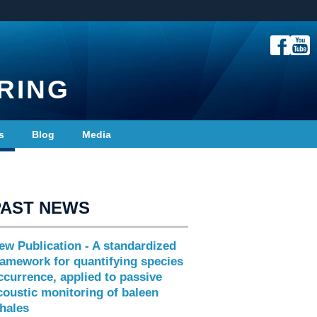
RING
s
Blog
Media
PAST NEWS
ew Publication - A standardized
ramework for quantifying species
ccurrence, applied to passive
coustic monitoring of baleen
hales