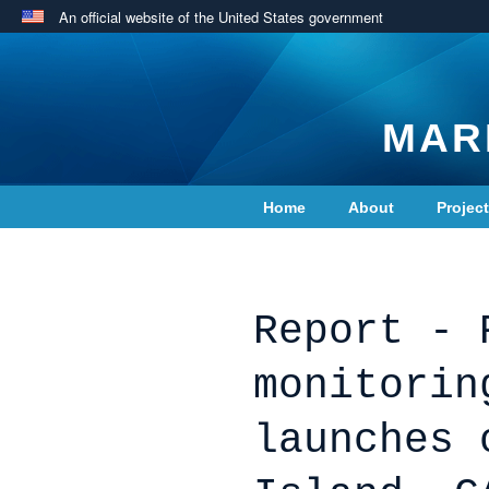
An official website of the United States government
MAR
Home
About
Projec
Contact Us
Report - 
monitorin
launches 