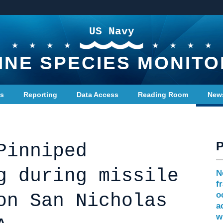
US Navy
INE SPECIES MONITO
ts
Reporting
Data Access
Reading Room
New
Pinniped
g during missile
N
f
on San Nicholas
o
a
w