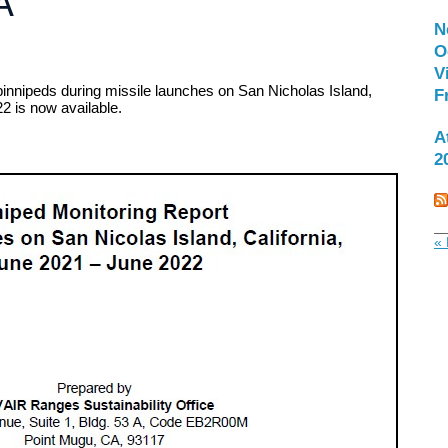
A
N
O
V
pinnipeds during missile launches on San Nicholas Island,
F
2 is now available.
A
2
« 