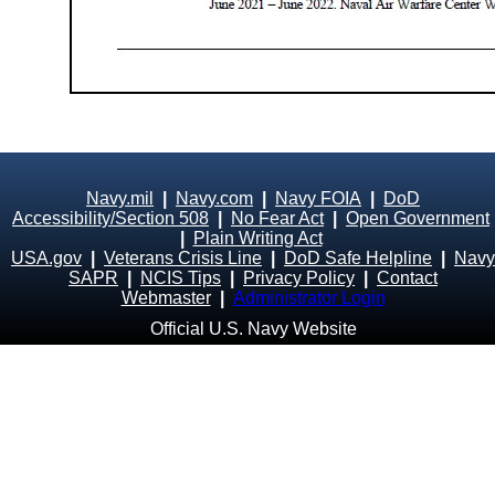
Navy.mil
|
Navy.com
|
Navy FOIA
|
DoD
Accessibility/Section 508
|
No Fear Act
|
Open Government
|
Plain Writing Act
USA.gov
|
Veterans Crisis Line
|
DoD Safe Helpline
|
Navy
SAPR
|
NCIS Tips
|
Privacy Policy
|
Contact
Webmaster
|
Administrator Login
Official U.S. Navy Website