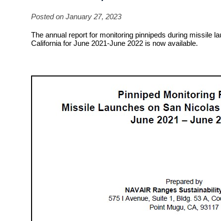
Posted on January 27, 2023
The annual report for monitoring pinnipeds during missile l
California for June 2021-June 2022 is now available.