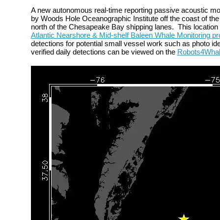
A new autonomous
real-time reporting passive acoustic m
by Woods Hole Oceanographic Institute off the
coast of the
north of the Chesapeake Bay shipping lanes.
This locatio
Atlantic Nearshore & Mid-shelf Baleen Whale Monitoring pr
detections for potential small vessel work such as photo iden
verified daily detections can be viewed on the
Robots4Wha