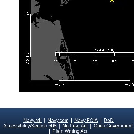
Navy.mil
|
Navy.com
|
Navy FOIA
|
DoD
Accessibility/Section 508
|
No Fear Act
|
Open Government
|
Plain Writing Act