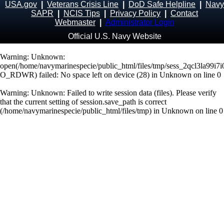
USA.gov
|
Veterans Crisis Line
|
DoD Safe Helpline
|
Navy
SAPR
|
NCIS Tips
|
Privacy Policy
|
Contact
Webmaster
|
Administrator Login
Official U.S. Navy Website
Warning
: Unknown:
open(/home/navymarinespecie/public_html/files/tmp/sess_2qcl3la99i7
O_RDWR) failed: No space left on device (28) in
Unknown
on line
0
Warning
: Unknown: Failed to write session data (files). Please verify
that the current setting of session.save_path is correct
(/home/navymarinespecie/public_html/files/tmp) in
Unknown
on line
0