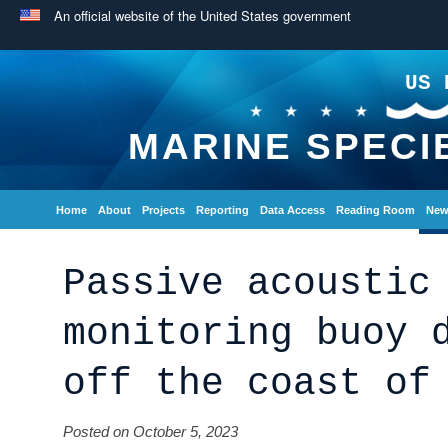
An official website of the United States government
US 
MARINE SPECI
Home
About
Projects
Reporting
Data Access
Reading Room
New
Passive acoustic
monitoring buoy 
off the coast of
Posted on October 5, 2023