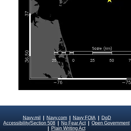
Navy.mil
|
Navy.com
|
Navy FOIA
|
DoD
Accessibility/Section 508
|
No Fear Act
|
Open Government
|
Plain Writing Act