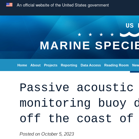
An official website of the United States government
US 
MARINE SPECI
Home
About
Projects
Reporting
Data Access
Reading Room
New
Passive acoustic
monitoring buoy 
off the coast of
Posted on October 5, 2023