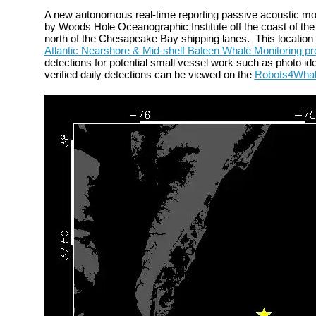
A new autonomous
real-time reporting passive acoustic m
by Woods Hole Oceanographic Institute off the
coast of the
north of the Chesapeake Bay shipping lanes.
This locatio
Atlantic Nearshore & Mid-shelf Baleen Whale Monitoring pr
detections for potential small vessel work such as photo iden
verified daily detections can be viewed on the
Robots4Wha