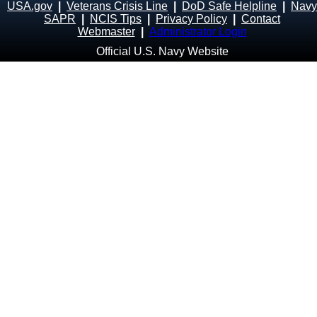
USA.gov
|
Veterans Crisis Line
|
DoD Safe Helpline
|
Navy
SAPR
|
NCIS Tips
|
Privacy Policy
|
Contact
Webmaster
|
Administrator Login
Official U.S. Navy Website