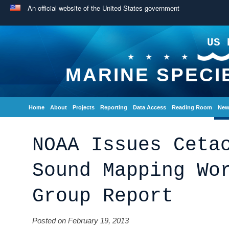
An official website of the United States government
US 
MARINE SPECI
Home
About
Projects
Reporting
Data Access
Reading Room
New
NOAA Issues Ceta
Sound Mapping Wo
Group Report
Posted on February 19, 2013