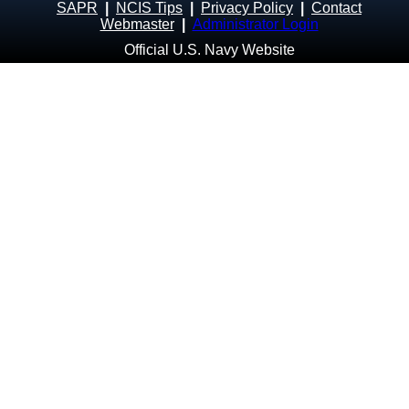
SAPR
|
NCIS Tips
|
Privacy Policy
|
Contact
Webmaster
|
Administrator Login
Official U.S. Navy Website