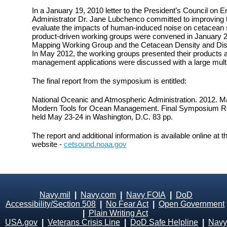
In a January 19, 2010 letter to the President’s Council on
Administrator Dr. Jane Lubchenco committed to improving t
evaluate the impacts of human-induced noise on cetacean s
product-driven working groups were convened in January 2
Mapping Working Group and the Cetacean Density and Dis
In May 2012, the working groups presented their products 
management applications were discussed with a large mult
The final report from the symposium is entitled:
National Oceanic and Atmospheric Administration. 2012. 
Modern Tools for Ocean Management. Final Symposium Re
held May 23-24 in Washington, D.C. 83 pp.
The report and additional information is available online 
website -
cetsound.noaa.gov
Navy.mil
|
Navy.com
|
Navy FOIA
|
DoD
Accessibility/Section 508
|
No Fear Act
|
Open Government
|
Plain Writing Act
USA.gov
|
Veterans Crisis Line
|
DoD Safe Helpline
|
Navy