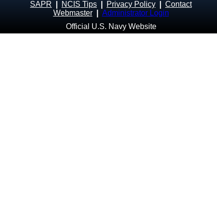
SAPR
|
NCIS Tips
|
Privacy Policy
|
Contact
Webmaster
|
Administrator Login
Official U.S. Navy Website