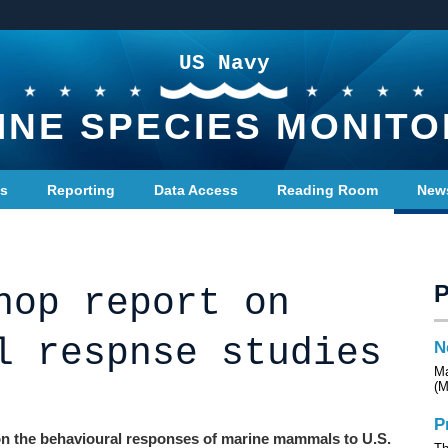
US Navy
INE SPECIES MONITO
ts
Reporting
Data Access
Reading Room
New
hop report on
l respnse studies
N
Ma
(M
P
 on the behavioural responses of marine mammals to U.S.