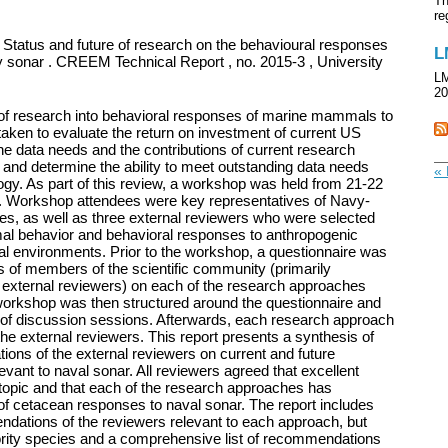
Th
re
 Status and future of research on the behavioural responses
L
sonar . CREEM Technical Report , no. 2015-3 , University
LM
20
e of research into behavioral responses of marine mammals to
ken to evaluate the return on investment of current US
he data needs and the contributions of current research
and determine the ability to meet outstanding data needs
« 
logy. As part of this review, a workshop was held from 21-22
ia. Workshop attendees were key representatives of Navy-
es, as well as three external reviewers who were selected
imal behavior and behavioral responses to anthropogenic
rial environments. Prior to the workshop, a questionnaire was
s of members of the scientific community (primarily
 external reviewers) on each of the research approaches
 workshop was then structured around the questionnaire and
 of discussion sessions. Afterwards, each research approach
he external reviewers. This report presents a synthesis of
ons of the external reviewers on current and future
vant to naval sonar. All reviewers agreed that excellent
topic and that each of the research approaches has
 of cetacean responses to naval sonar. The report includes
ations of the reviewers relevant to each approach, but
iority species and a comprehensive list of recommendations