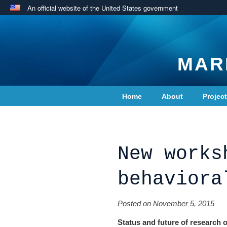
An official website of the United States government
MAR
Home
About
Projec
Contact Us
New works
behaviora
Posted on November 5, 2015
Status and future of research