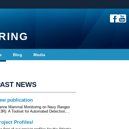
RING
s
Blog
Media
PAST NEWS
ew publication
rine Mammal Monitoring on Navy Ranges
3R): A Toolset for Automated Detection,…
roject Profiles!