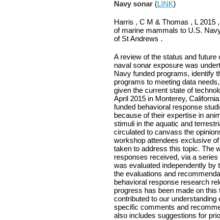
Navy sonar
(
LINK
)
Harris , C M & Thomas , L 2015 ,
of marine mammals to U.S. Navy 
of St Andrews .
A review of the status and futur
naval sonar exposure was underta
Navy funded programs, identify t
programs to meeting data needs, 
given the current state of techno
April 2015 in Monterey, Californ
funded behavioral response studi
because of their expertise in an
stimuli in the aquatic and terrest
circulated to canvass the opinion
workshop attendees exclusive of
taken to address this topic. The
responses received, via a series
was evaluated independently by t
the evaluations and recommendati
behavioral response research rele
progress has been made on this 
contributed to our understanding
specific comments and recommend
also includes suggestions for pr