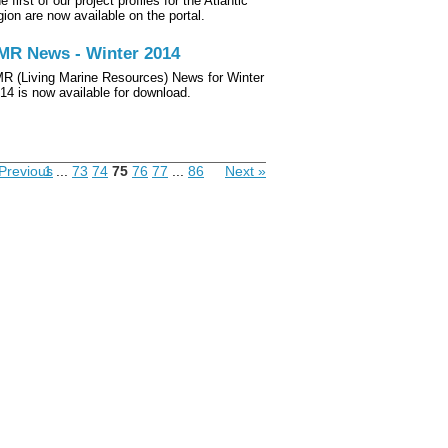
e first of our project profiles for the Atlantic
gion are now available on the portal.
MR News - Winter 2014
R (Living Marine Resources) News for Winter
14 is now available for download.
Previous
1
...
73
74
75
76
77
...
86
Next »