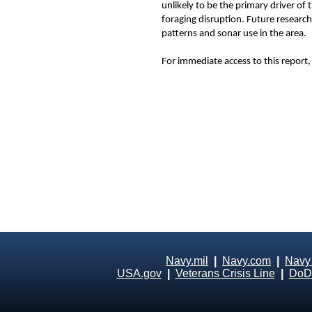
unlikely to be the primary driver o
foraging disruption. Future research
patterns and sonar use in the area.
For immediate access to this report, 
Navy.mil
|
Navy.com
|
Navy
USA.gov
|
Veterans Crisis Line
|
DoD 