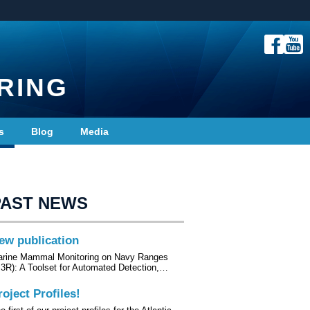
RING
s
Blog
Media
PAST NEWS
ew publication
rine Mammal Monitoring on Navy Ranges
3R): A Toolset for Automated Detection,…
roject Profiles!