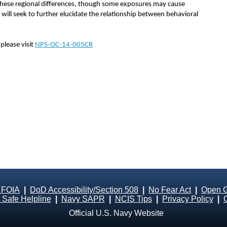
f these regional differences, though some exposures may cause
 will seek to further elucidate the relationship between behavioral
please visit
NPS-OC-14-005CR
 FOIA
|
DoD Accessibility/Section 508
|
No Fear Act
|
Open 
Safe Helpline
|
Navy SAPR
|
NCIS Tips
|
Privacy Policy
|
Official U.S. Navy Website