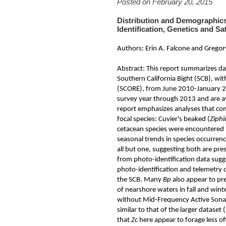
Posted on February 20, 2015
Distribution and Demographi
Identification, Genetics and Sat
Authors: Erin A. Falcone and Gregor
Abstract: This report summarizes dat
Southern California Bight (SCB), wi
(SCORE), from June 2010-January 20
survey year through 2013 and are av
report emphasizes analyses that com
focal species: Cuvier's beaked (
Ziphi
cetacean species were encountered 
seasonal trends in species occurre
all but one, suggesting both are pr
from photo-identification data sugg
photo-identification and telemetry 
the SCB. Many
Bp
also appear to pre
of nearshore waters in fall and wint
without Mid-Frequency Active Sonar
similar to that of the larger datase
that
Zc
here appear to forage less of