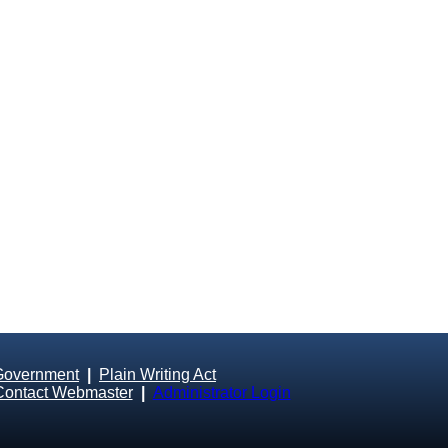
Government
|
Plain Writing Act
Contact Webmaster
|
Administrator Login