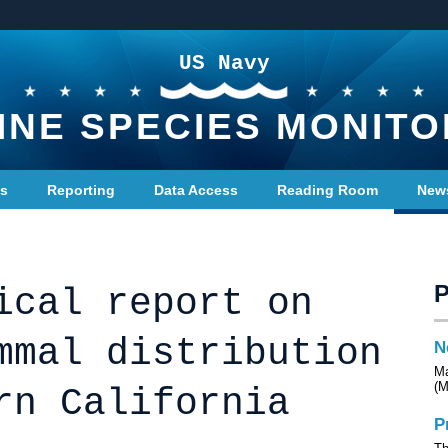
US Navy
INE SPECIES MONITO
ts
Reporting
Data Access
Reading Room
New
ical report on
mmal distribution
N
Ma
(M
rn California
P