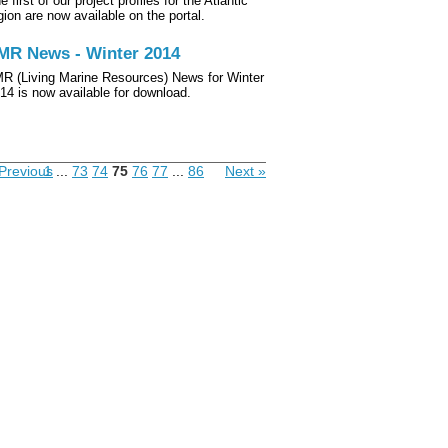
e first of our project profiles for the Atlantic
gion are now available on the portal.
MR News - Winter 2014
R (Living Marine Resources) News for Winter
14 is now available for download.
Previous
1
...
73
74
75
76
77
...
86
Next »