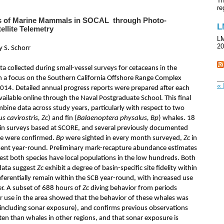
Th
re
cs of Marine Mammals in SOCAL through Photo-
L
ellite Telemetry
LM
20
y S. Schorr
a collected during small-vessel surveys for cetaceans in the
th a focus on the Southern California Offshore Range Complex
« 
14. Detailed annual progress reports were prepared after each
ailable online through the Naval Postgraduate School. This final
bine data across study years, particularly with respect to two
us cavirostris, Zc
) and fin (
Balaenoptera physalus, Bp
) whales. 18
in surveys based at SCORE, and several previously documented
nce were confirmed.
Bp
were sighted in every month surveyed,
Zc
in
esent year-round. Preliminary mark-recapture abundance estimates
est both species have local populations in the low hundreds. Both
data suggest
Zc
exhibit a degree of basin-specific site fidelity within
ferentially remain within the SCB year-round, with increased use
er. A subset of 688 hours of
Zc
diving behavior from periods
 use in the area showed that the behavior of these whales was
t (including sonar exposure), and confirms previous observations
ten than whales in other regions, and that sonar exposure is