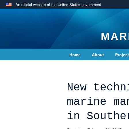
An official website of the United States government
MAR
Home
About
Projec
Contact Us
New techn
marine ma
in Southe