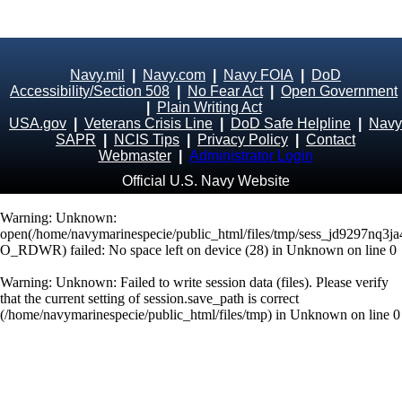
Navy.mil
|
Navy.com
|
Navy FOIA
|
DoD
Accessibility/Section 508
|
No Fear Act
|
Open Government
|
Plain Writing Act
USA.gov
|
Veterans Crisis Line
|
DoD Safe Helpline
|
Navy
SAPR
|
NCIS Tips
|
Privacy Policy
|
Contact
Webmaster
|
Administrator Login
Official U.S. Navy Website
Warning
: Unknown:
open(/home/navymarinespecie/public_html/files/tmp/sess_jd9297nq3ja
O_RDWR) failed: No space left on device (28) in
Unknown
on line
0
Warning
: Unknown: Failed to write session data (files). Please verify
that the current setting of session.save_path is correct
(/home/navymarinespecie/public_html/files/tmp) in
Unknown
on line
0