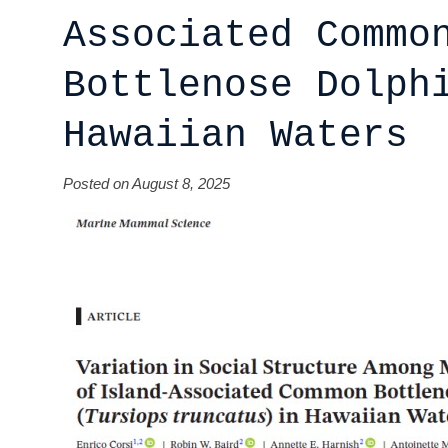
Associated Commo
Bottlenose Dolph
Hawaiian Waters
Posted on August 8, 2025