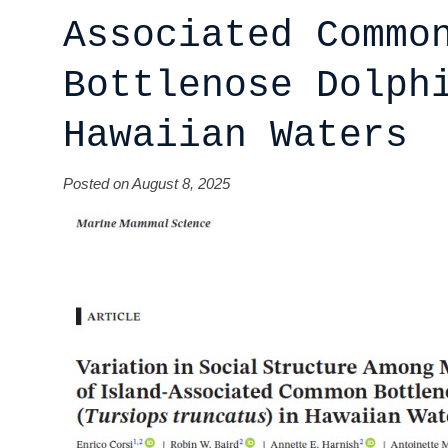
Associated Commo
Bottlenose Dolph
Hawaiian Waters
Posted on August 8, 2025