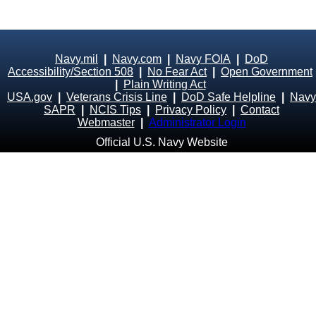
Navy.mil
|
Navy.com
|
Navy FOIA
|
DoD
Accessibility/Section 508
|
No Fear Act
|
Open Government
|
Plain Writing Act
USA.gov
|
Veterans Crisis Line
|
DoD Safe Helpline
|
Navy
SAPR
|
NCIS Tips
|
Privacy Policy
|
Contact
Webmaster
|
Administrator Login
Official U.S. Navy Website