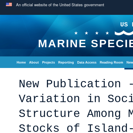
An official website of the United States government
US 
MARINE SPECI
Home
About
Projects
Reporting
Data Access
Reading Room
New
New Publication 
Variation in Soc
Structure Among 
Stocks of Island