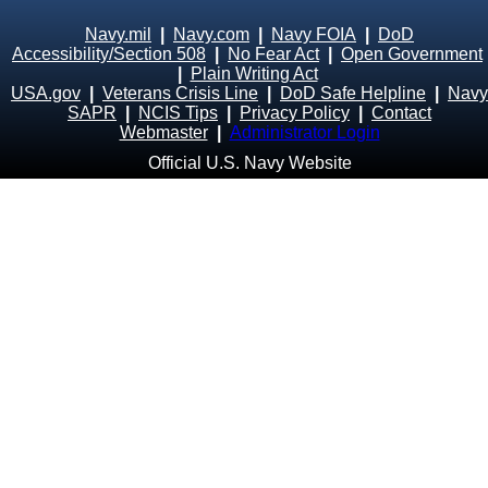
Navy.mil
|
Navy.com
|
Navy FOIA
|
DoD
Accessibility/Section 508
|
No Fear Act
|
Open Government
|
Plain Writing Act
USA.gov
|
Veterans Crisis Line
|
DoD Safe Helpline
|
Navy
SAPR
|
NCIS Tips
|
Privacy Policy
|
Contact
Webmaster
|
Administrator Login
Official U.S. Navy Website