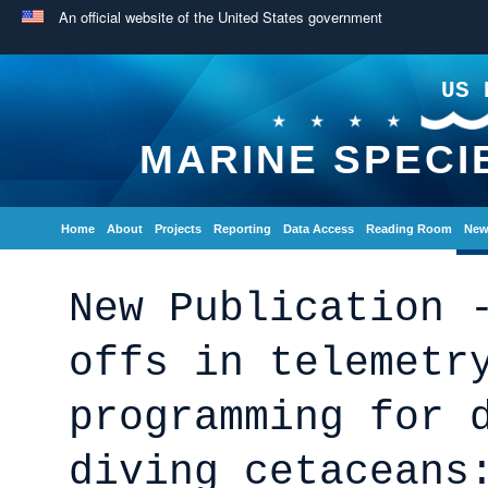
An official website of the United States government
US 
MARINE SPECI
Home
About
Projects
Reporting
Data Access
Reading Room
New
New Publication 
offs in telemetr
programming for 
diving cetaceans