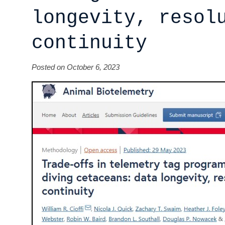
longevity, resol
continuity
Posted on October 6, 2023