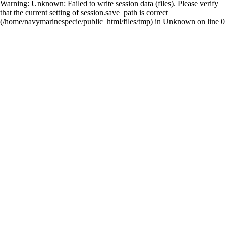
Warning
: Unknown: Failed to write session data (files). Please verify
that the current setting of session.save_path is correct
(/home/navymarinespecie/public_html/files/tmp) in
Unknown
on line
0