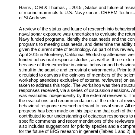
Harris , C M & Thomas , L 2015 , Status and future of rese
of marine mammals to U.S. Navy sonar . CREEM Technical 
of St Andrews .
A review of the status and future of research into behavio
naval sonar exposure was undertaken to evaluate the retur
Navy funded programs, identify the data needs and the cont
programs to meeting data needs, and determine the ability
given the current state of technology. As part of this revi
April 2015 in Monterey, California. Workshop attendees we
funded behavioral response studies, as well as three exter
because of their expertise in animal behavior and behavior
stimuli in the aquatic and terrestrial environments. Prior t
circulated to canvass the opinions of members of the scient
workshop attendees exclusive of external reviewers) on e
taken to address this topic. The workshop was then structu
responses received, via a series of discussion sessions. 
was evaluated independently by the external reviewers. Thi
the evaluations and recommendations of the external review
behavioral response research relevant to naval sonar. All r
progress has been made on this topic and that each of th
contributed to our understanding of cetacean responses to 
specific comments and recommendations of the reviewers r
also includes suggestions for priority species and a compr
for the future of BRS research in general (Tables 1 and 2