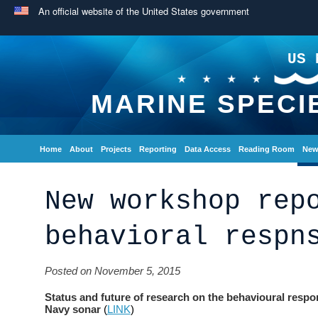
An official website of the United States government
US 
MARINE SPECI
Home
About
Projects
Reporting
Data Access
Reading Room
New
New workshop rep
behavioral respn
Posted on November 5, 2015
Status and future of research on the behavioural resp
Navy sonar
(
LINK
)