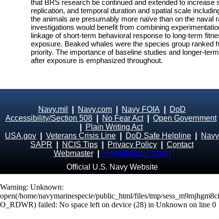
that BRS research be continued and extended to increase 
replication, and temporal duration and spatial scale includ
the animals are presumably more naïve than on the naval ra
investigations would benefit from combining experimentatio
linkage of short-term behavioral response to long-term fit
exposure. Beaked whales were the species group ranked hi
priority. The importance of baseline studies and longer-ter
after exposure is emphasized throughout.
Navy.mil
|
Navy.com
|
Navy FOIA
|
DoD
Accessibility/Section 508
|
No Fear Act
|
Open Government
|
Plain Writing Act
USA.gov
|
Veterans Crisis Line
|
DoD Safe Helpline
|
Navy
SAPR
|
NCIS Tips
|
Privacy Policy
|
Contact
Webmaster
|
Administrator Login
Official U.S. Navy Website
Warning
: Unknown:
open(/home/navymarinespecie/public_html/files/tmp/sess_m9mjhgm8c
O_RDWR) failed: No space left on device (28) in
Unknown
on line
0