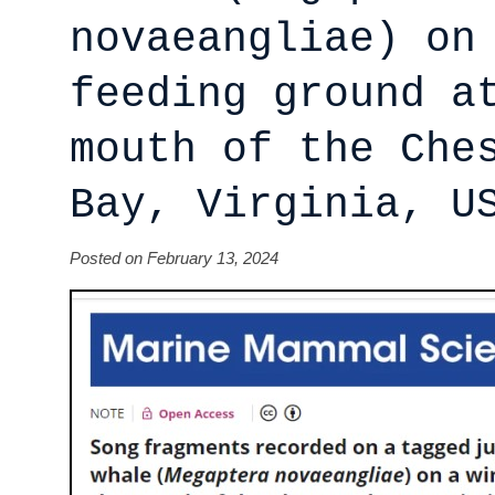
novaeangliae) on
feeding ground a
mouth of the Che
Bay, Virginia, U
Posted on February 13, 2024