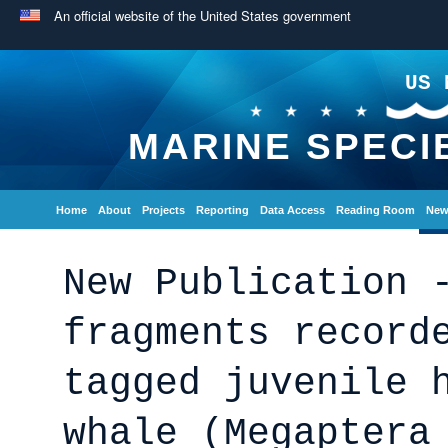
An official website of the United States government
US 
MARINE SPECI
Home
About
Projects
Reporting
Data Access
Reading Room
New
New Publication 
fragments record
tagged juvenile 
whale (Megaptera