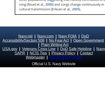
Navy.mil
|
Navy.com
|
Navy FOIA
|
DoD
Accessibility/Section 508
|
No Fear Act
|
Open Government
|
Plain Writing Act
USA.gov
|
Veterans Crisis Line
|
DoD Safe Helpline
|
Navy
SAPR
|
NCIS Tips
|
Privacy Policy
|
Contact
Webmaster
|
Administrator Login
Official U.S. Navy Website