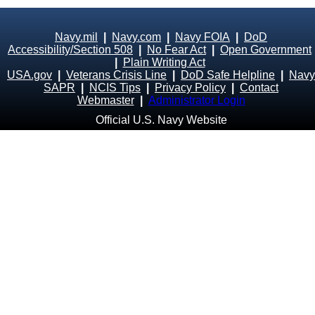
Navy.mil
|
Navy.com
|
Navy FOIA
|
DoD
Accessibility/Section 508
|
No Fear Act
|
Open Government
|
Plain Writing Act
USA.gov
|
Veterans Crisis Line
|
DoD Safe Helpline
|
Navy
SAPR
|
NCIS Tips
|
Privacy Policy
|
Contact
Webmaster
|
Administrator Login
Official U.S. Navy Website