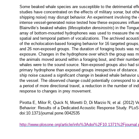
Some beaked whale species are susceptible to the detrimental eff
studies have concentrated on the effects of military sonar, but oth
shipping noise) may disrupt behavior. An experiment involving the 
intense vessel-generated noise tested how these exposures influen
Blainville’s beaked whales (
Mesoplodon densirostris
) in the Tongu
array of bottom-mounted hydrophones was used to measure the r
spatial and temporal pattern of vocalizations. The archived acous
of the echolocation-based foraging behavior for 16 targeted groups
and 26 non-exposed groups. The duration of foraging bouts was not 
exposure. Changes in the hydrophone over which the group was mo
the animals moved around within a foraging bout, and their number 
whales were to the sound source. Non-exposed groups also had sig
primary hydrophone than exposed groups irrespective of distance.
ship noise caused a significant change in beaked whale behavior u
the vessel. The observed change could potentially correspond to a
a period of more directional travel, a reduction in the number of ind
response to changes in prey movement.
Pirotta E, Milor R, Quick N, Moretti D, Di Marzio N, et al. (2012)
Behavior: Results of a Dedicated Acoustic Response Study. PLoS
doi:10.1371/journal.pone.0042535
http://www.plosone.org/article/info%3Adoi%2F10.1371%2Fjournal