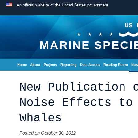
An official website of the United States government
US 
MARINE SPECI
Home
About
Projects
Reporting
Data Access
Reading Room
New
New Publication 
Noise Effects to
Whales
Posted on October 30, 2012