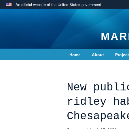
An official website of the United States government
MAR
Home
About
Projec
Contact Us
New publi
ridley ha
Chesapeak