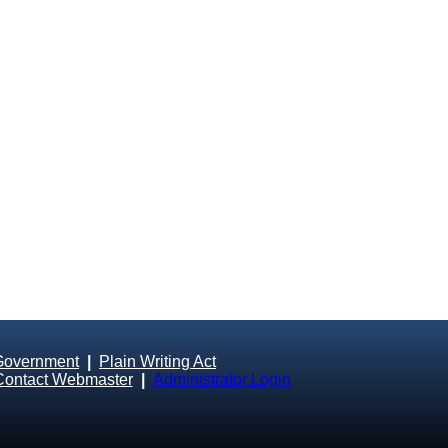
Government
|
Plain Writing Act
Contact Webmaster
|
Administrator Login