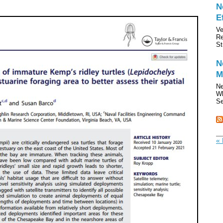
N
E
Ve
Re
St
N
M
Ne
Wh
Se
« 