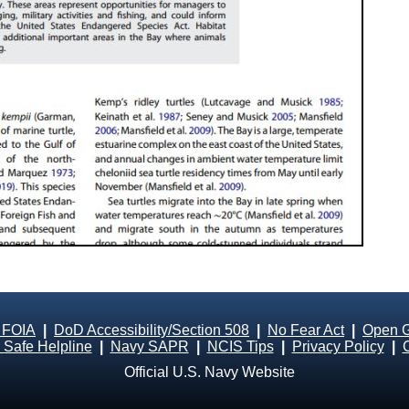
 FOIA
|
DoD Accessibility/Section 508
|
No Fear Act
|
Open 
Safe Helpline
|
Navy SAPR
|
NCIS Tips
|
Privacy Policy
|
Official U.S. Navy Website