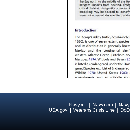
Navy.mil
|
Navy.com
|
Navy
USA.gov
|
Veterans Crisis Line
|
DoD 