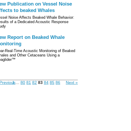
ew Publication on Vessel Noise
ffects to beaked Whales
ssel Noise Affects Beaked Whale Behavior:
sults of a Dedicated Acoustic Response
udy
ew Report on Beaked Whale
onitoring
ar-Real-Time Acoustic Monitoring of Beaked
ales and Other Cetaceans Using a
aglider™
Previous
1
...
80
81
82
83
84
85
86
Next »