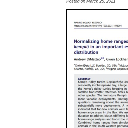
Posted on March 25, 2021