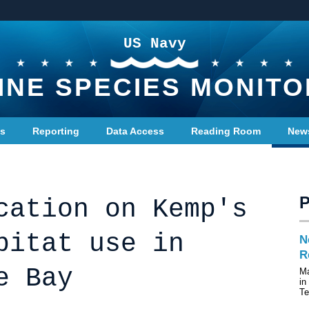
US Navy
INE SPECIES MONITO
ts
Reporting
Data Access
Reading Room
New
cation on Kemp's
bitat use in
N
R
e Bay
Ma
in
T