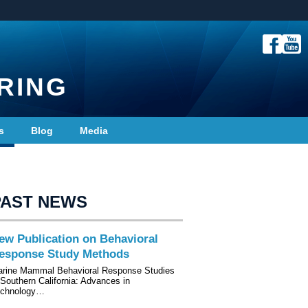
RING
s
Blog
Media
PAST NEWS
ew Publication on Behavioral
esponse Study Methods
rine Mammal Behavioral Response Studies
 Southern California: Advances in
echnology…