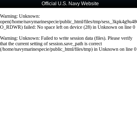
Official U.S. Navy Website
Warning
: Unknown:
open(/home/navymarinespecie/public_html/files/tmp/sess_3kpk4g9u
O_RDWR) failed: No space left on device (28) in
Unknown
on line
0
Warning
: Unknown: Failed to write session data (files). Please verify
that the current setting of session.save_path is correct
(/home/navymarinespecie/public_html/files/tmp) in
Unknown
on line
0