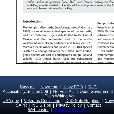
Navy.mil
|
Navy.com
|
Navy FOIA
|
DoD
Accessibility/Section 508
|
No Fear Act
|
Open Government
|
Plain Writing Act
USA.gov
|
Veterans Crisis Line
|
DoD Safe Helpline
|
Navy
SAPR
|
NCIS Tips
|
Privacy Policy
|
Contact
Webmaster
|
Administrator Login