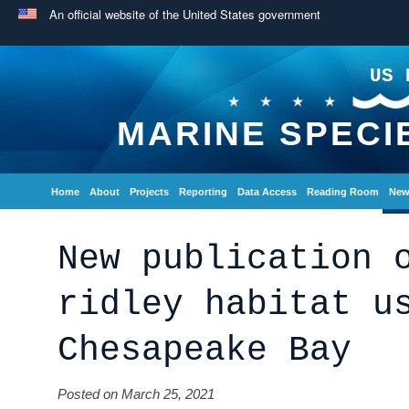
An official website of the United States government
US 
MARINE SPECI
Home
About
Projects
Reporting
Data Access
Reading Room
New
New publication 
ridley habitat u
Chesapeake Bay
Posted on March 25, 2021