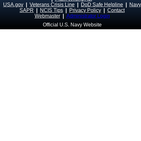
USA.gov
|
Veterans Crisis Line
|
DoD Safe Helpline
|
Navy
SAPR
|
NCIS Tips
|
Privacy Policy
|
Contact
Webmaster
|
Administrator Login
Official U.S. Navy Website