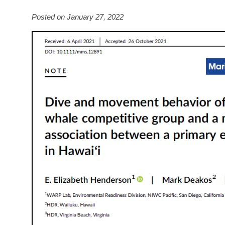
Posted on January 27, 2022