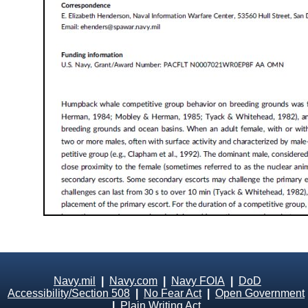
Navy.mil
|
Navy.com
|
Navy FOIA
|
DoD
Accessibility/Section 508
|
No Fear Act
|
Open Government
|
Plain Writing Act