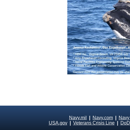
Navy.mil
|
Navy.com
|
Navy
USA.gov
|
Veterans Crisis Line
|
DoD 