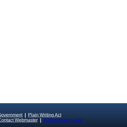
Government
|
Plain Writing Act
Contact Webmaster
|
Administrator Login