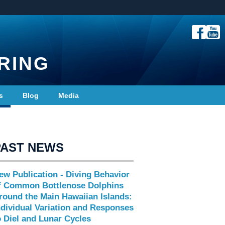
RING
s
Blog
Media
PAST NEWS
ew Publication - Diving Behavior
f Common Bottlenose Dolphins
round the Main Hawaiian Islands:
ndividual Variation and Responses
o Diel and Lunar Cycles