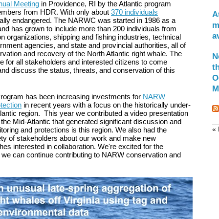
ual Meeting
in Providence, RI by the Atlantic program
mbers from HDR. With only about
370 individuals
A
itically endangered. The NARWC was started in 1986 as a
m
 and has grown to include more than 200 individuals from
a
 organizations, shipping and fishing industries, technical
ment agencies, and state and provincial authorities, all of
ation and recovery of the North Atlantic right whale. The
N
 for all stakeholders and interested citizens to come
t
nd discuss the status, threats, and conservation of this
O
M
rogram has been increasing investments for
NARW
tection
in recent years with a focus on the historically under-
lantic region. This year we contributed a video presentation
 the Mid-Atlantic that generated significant discussion and
« 
toring and protections is this region. We also had the
riety of stakeholders about our work and make new
es interested in collaboration. We're excited for the
o we can continue contributing to NARW conservation and