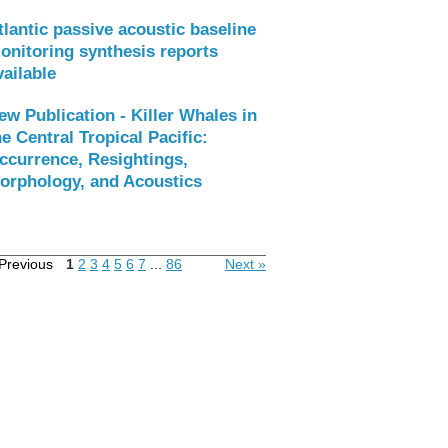
tlantic passive acoustic baseline
onitoring synthesis reports
vailable
ew Publication - Killer Whales in
he Central Tropical Pacific:
ccurrence, Resightings,
orphology, and Acoustics
Previous
1
2
3
4
5
6
7
...
86
Next »