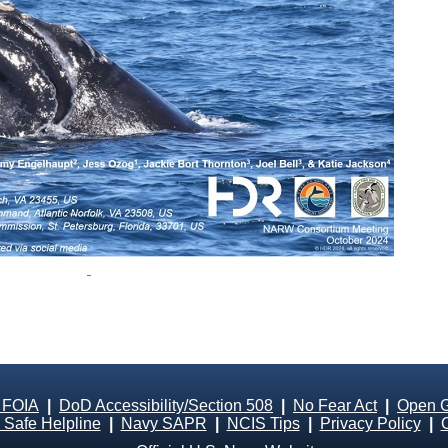
 FOIA
|
DoD Accessibility/Section 508
|
No Fear Act
|
Open 
Safe Helpline
|
Navy SAPR
|
NCIS Tips
|
Privacy Policy
|