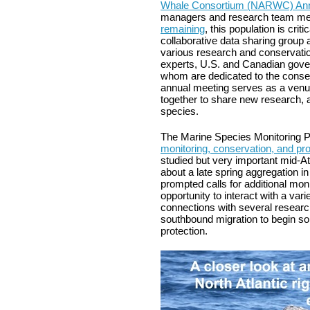
Whale Consortium (NARWC) Ann
managers and research team me
remaining
, this population is cr
collaborative data sharing group
various research and conservation
experts, U.S. and Canadian govern
whom are dedicated to the conserv
annual meeting serves as a venue
together to share new research, a
species.
The Marine Species Monitoring P
monitoring, conservation, and pro
studied but very important mid-At
about a late spring aggregation in
prompted calls for additional moni
opportunity to interact with a va
connections with several research
southbound migration to begin s
protection.