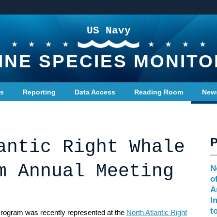
US Navy
INE SPECIES MONITO
ts
Reporting
Data Access
Reading Room
New
antic Right Whale
m Annual Meeting
N
o
A
I
t
rogram was recently represented at the
North Atlantic Right