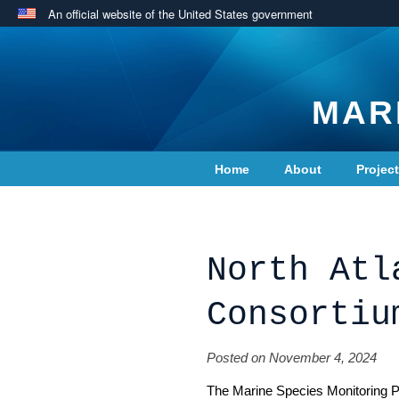
An official website of the United States government
MAR
Home
About
Projec
Contact Us
North Atl
Consortiu
Posted on November 4, 2024
The Marine Species Monitoring P