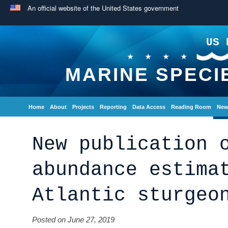
An official website of the United States government
US 
MARINE SPECI
Home
About
Projects
Reporting
Data Access
Reading Room
New
New publication 
abundance estima
Atlantic sturgeo
Posted on June 27, 2019