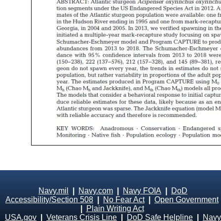
Navy.mil
|
Navy.com
|
Navy FOIA
|
DoD
Accessibility/Section 508
|
No Fear Act
|
Open Government
|
Plain Writing Act
USA.gov
|
Veterans Crisis Line
|
DoD Safe Helpline
|
Navy