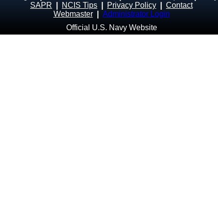
SAPR
|
NCIS Tips
|
Privacy Policy
|
Contact
Webmaster
|
Administrator Login
Official U.S. Navy Website