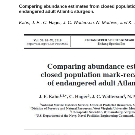
Comparing abundance estimates from closed populatio
endangered adult Atlantic sturgeon.
Kahn, J. E., C. Hager, J. C. Watterson, N. Mathies, and K.