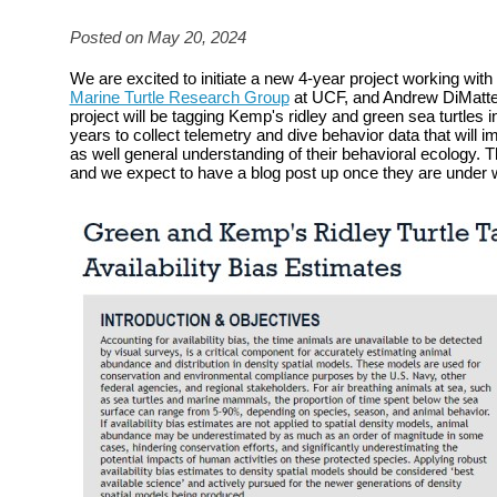
Posted on May 20, 2024
We are excited to initiate a new 4-year project working with
Marine Turtle Research Group
at UCF, and Andrew DiMatte
project will be tagging Kemp's ridley and green sea turtles i
years to collect telemetry and dive behavior data that will 
as well general understanding of their behavioral ecology. T
and we expect to have a blog post up once they are under 