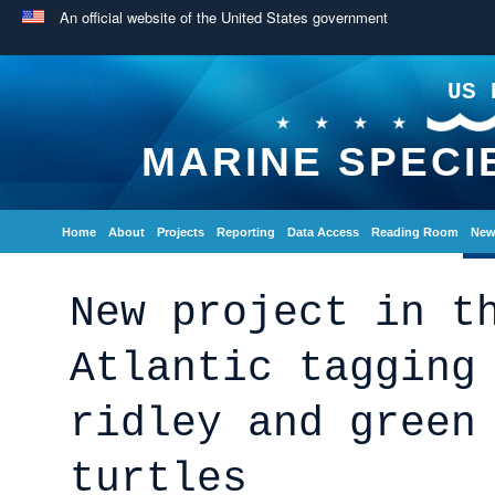
An official website of the United States government
US 
MARINE SPECI
Home
About
Projects
Reporting
Data Access
Reading Room
New
New project in t
Atlantic tagging
ridley and green
turtles