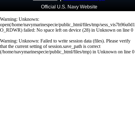
Official U.S. Navy Website
Warning
: Unknown:
open(/home/navymarinespecie/public_html/files/tmp/sess_vis7h96u0d
O_RDWR) failed: No space left on device (28) in
Unknown
on line
0
Warning
: Unknown: Failed to write session data (files). Please verify
that the current setting of session.save_path is correct
(/home/navymarinespecie/public_html/files/tmp) in
Unknown
on line
0