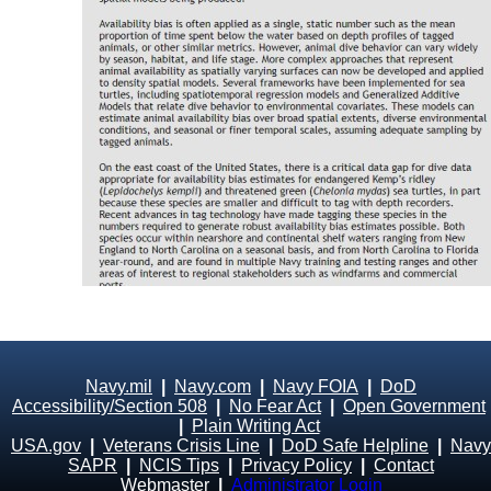
Navy.mil
|
Navy.com
|
Navy FOIA
|
DoD
Accessibility/Section 508
|
No Fear Act
|
Open Government
|
Plain Writing Act
USA.gov
|
Veterans Crisis Line
|
DoD Safe Helpline
|
Navy
SAPR
|
NCIS Tips
|
Privacy Policy
|
Contact
Webmaster
|
Administrator Login