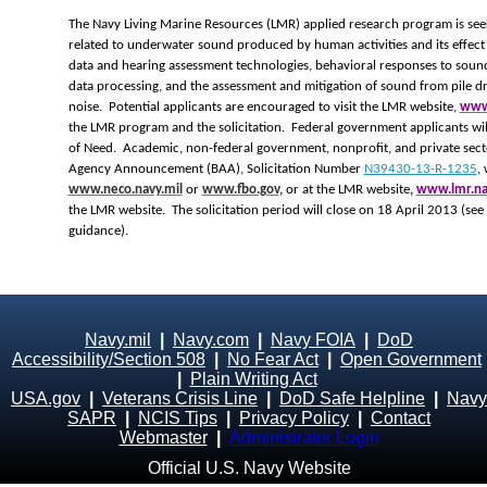
The Navy Living Marine Resources (LMR) applied research program is seek
related to underwater sound produced by human activities and its effect 
data and hearing assessment technologies, behavioral responses to soun
data processing, and the assessment and mitigation of sound from pile dr
noise. Potential applicants are encouraged to visit the LMR website,
www.
the LMR program and the solicitation. Federal government applicants wil
of Need. Academic, non-federal government, nonprofit, and private secto
Agency Announcement (BAA), Solicitation Number
N39430-13-R-1235
,
www.neco.navy.mil
or
www.fbo.gov
,
or at the LMR website
,
www.lmr.na
the LMR website. The solicitation period will close on 18 April 2013 (see
guidance).
Navy.mil
|
Navy.com
|
Navy FOIA
|
DoD
Accessibility/Section 508
|
No Fear Act
|
Open Government
|
Plain Writing Act
USA.gov
|
Veterans Crisis Line
|
DoD Safe Helpline
|
Navy
SAPR
|
NCIS Tips
|
Privacy Policy
|
Contact
Webmaster
|
Administrator Login
Official U.S. Navy Website