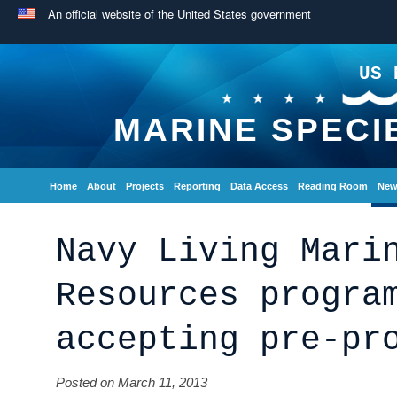
An official website of the United States government
US 
MARINE SPECI
Home
About
Projects
Reporting
Data Access
Reading Room
New
Navy Living Mari
Resources progra
accepting pre-pr
Posted on March 11, 2013