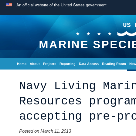
An official website of the United States government
US 
MARINE SPECI
Home
About
Projects
Reporting
Data Access
Reading Room
New
Navy Living Mari
Resources progra
accepting pre-pr
Posted on March 11, 2013