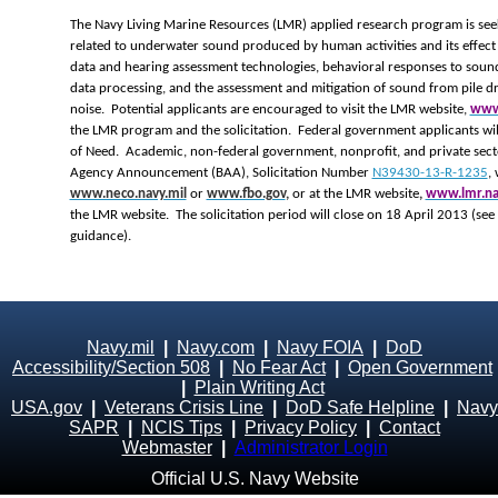
The Navy Living Marine Resources (LMR) applied research program is seek
related to underwater sound produced by human activities and its effect 
data and hearing assessment technologies, behavioral responses to soun
data processing, and the assessment and mitigation of sound from pile dr
noise. Potential applicants are encouraged to visit the LMR website,
www.
the LMR program and the solicitation. Federal government applicants wil
of Need. Academic, non-federal government, nonprofit, and private secto
Agency Announcement (BAA), Solicitation Number
N39430-13-R-1235
,
www.neco.navy.mil
or
www.fbo.gov
,
or at the LMR website
,
www.lmr.na
the LMR website. The solicitation period will close on 18 April 2013 (see
guidance).
Navy.mil
|
Navy.com
|
Navy FOIA
|
DoD
Accessibility/Section 508
|
No Fear Act
|
Open Government
|
Plain Writing Act
USA.gov
|
Veterans Crisis Line
|
DoD Safe Helpline
|
Navy
SAPR
|
NCIS Tips
|
Privacy Policy
|
Contact
Webmaster
|
Administrator Login
Official U.S. Navy Website