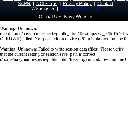
SAPR
|
NCIS Tips
|
Privacy Policy
|
Contact
Webmaster
|
Administrator Login
Official U.S. Navy Website
Warning
: Unknown:
open(/home/navymarinespecie/public_html/files/tmp/sess_e2tird7c2sl
O_RDWR) failed: No space left on device (28) in
Unknown
on line
0
Warning
: Unknown: Failed to write session data (files). Please verify
that the current setting of session.save_path is correct
(/home/navymarinespecie/public_html/files/tmp) in
Unknown
on line
0