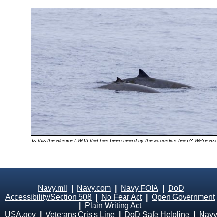
Is this the elusive BW43 that has been heard by the acoustics team? We're excit
Navy.mil
|
Navy.com
|
Navy FOIA
|
DoD
Accessibility/Section 508
|
No Fear Act
|
Open Government
|
Plain Writing Act
USA.gov
|
Veterans Crisis Line
|
DoD Safe Helpline
|
Navy